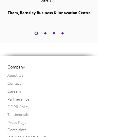
others.”
Thom, Barnsley Business & Innovation Centre
Company
About Us
Contact
Careers
Partnerships
GDPR Policy
Testimonials
Press Page
Complaints