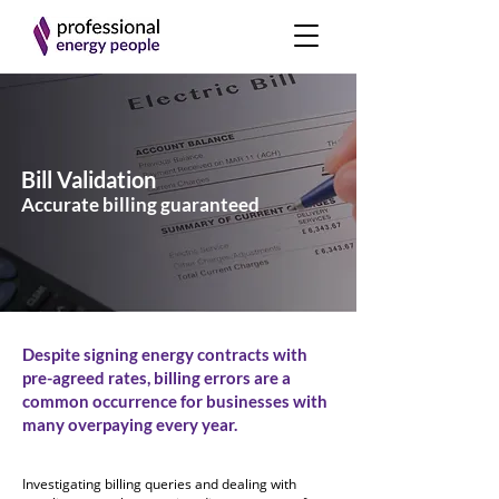
Bill Validation
Accurate billing guaranteed
Despite signing energy contracts with
pre-agreed rates, billing errors are a
common occurrence for businesses with
many overpaying every year.
Investigating billing queries and dealing with