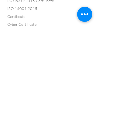
ISO 9001:2015 Certificate
ISO 14001:2015
Certificate
Cyber Certificate
Vision and Values
ISO 9001:2015
Certification No:
CQ2022145
ISO 14001:2015
Certification No:
CQ2022146
Framework No:
500
Membership No:
C35PROF01