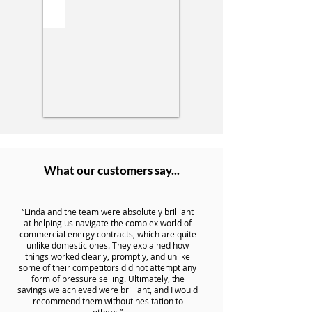
What our customers say...
“Linda and the team were absolutely brilliant
at helping us navigate the complex world of
commercial energy contracts, which are quite
unlike domestic ones. They explained how
things worked clearly, promptly, and unlike
some of their competitors did not attempt any
form of pressure selling. Ultimately, the
savings we achieved were brilliant, and I would
recommend them without hesitation to