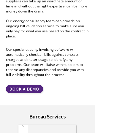
suppliers can take up an inordinate amount of
time and without the right expertise, can be more
money down the drain.
Our energy consultancy team can provide an
ongoing bill validation service to make sure you
only pay for what you use based on the contract in
place.
Our specialist utility invoicing software will
automatically check all bills against contract
charges and meter usage to identify any
problems. Our team will liaise with suppliers to
resolve any discrepancies and provide you with
full visibility throughout the process.
BOOK A DEMO
Bureau Services