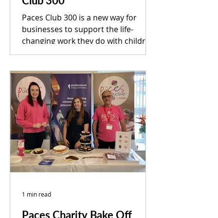
Club 300
Paces Club 300 is a new way for
businesses to support the life-
changing work they do with children
and adults who have neurological...
1 min read
Paces Charity Bake Off