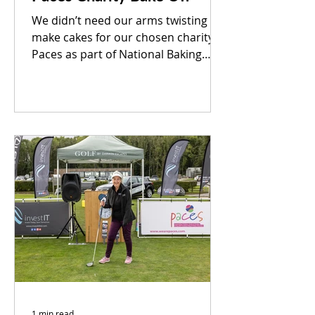
We didn’t need our arms twisting to
make cakes for our chosen charity
Paces as part of National Baking
Week. We raised a whopping
£109.00...
1 min read