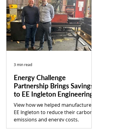
3 min read
Energy Challenge
Partnership Brings Savings
to EE Ingleton Engineering
View how we helped manufacturer
EE Ingleton to reduce their carbon
emissions and energy costs.