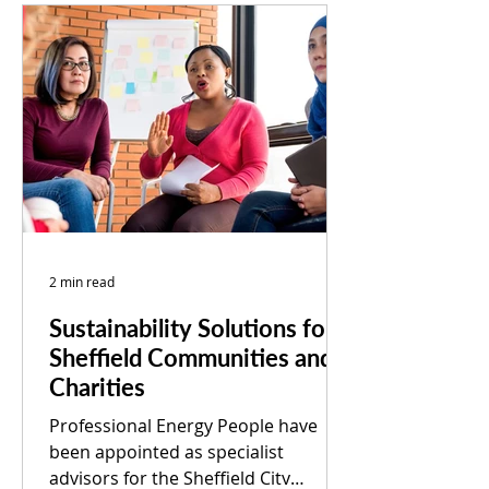
2 min read
Sustainability Solutions for
Sheffield Communities and
Charities
Professional Energy People have
been appointed as specialist
advisors for the Sheffield City