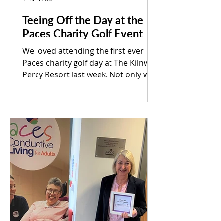
Teeing Off the Day at the
Paces Charity Golf Event
We loved attending the first ever
Paces charity golf day at The Kilnwick
Percy Resort last week. Not only was
it a great fundraiser for...