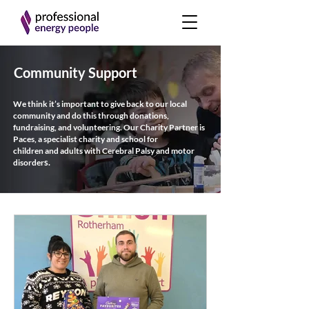
Community Support
We think it’s important to give back to our local
community and do this
through donations,
fundraising, and volunteering.
Our Charity Partner is
Paces, a specialist charity and school for
children
and
adults with Cerebral Palsy and motor
s.
disorder