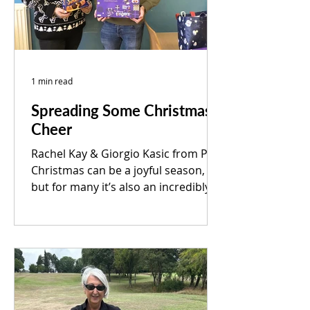
1 min read
Spreading Some Christmas
Cheer
Rachel Kay & Giorgio Kasic from PEP
Christmas can be a joyful season,
but for many it’s also an incredibly
difficult time of year. Because of this,
our team was delighted to deliver
much-needed supplies to Shiloh
Rotherham in support of their “All I
Want for Christmas” appeal. We’re
grateful for the opportunity to
contribute, even in a small way, to