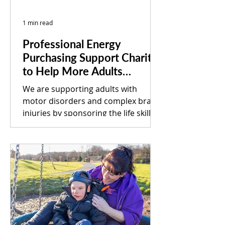
1 min read
Professional Energy
Purchasing Support Charity
to Help More Adults
Achieve their Potential
We are supporting adults with
motor disorders and complex brain
injuries by sponsoring the life skills
room for a South Yorkshire-based...