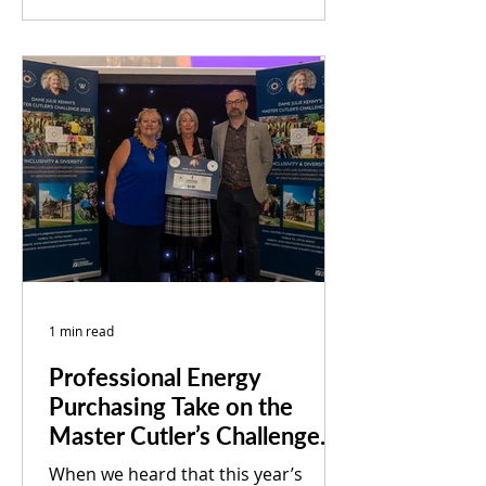
Council led Low Carbon Community
and Culture...
1 min read
Professional Energy
Purchasing Take on the
Master Cutler’s Challenge
2023
When we heard that this year’s