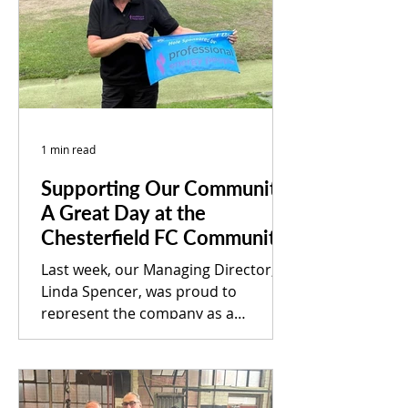
help those in need experience a
brighter and more hopeful
Christmas. Shiloh is a local charity
dedicated to supporting adults
1 min read
Supporting Our Community:
A Great Day at the
Chesterfield FC Community
Trust Golf Day
Last week, our Managing Director,
Linda Spencer, was proud to
represent the company as a
sponsor of the Chesterfield FC
Community Trust...