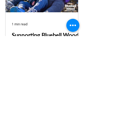
1 min read
Supporting Bluebell Wood
Children’s Hospice
We’ve just signed up to support the
fantastic Bluebell Wood 365
Business Club for another year.
Since the relationship began, we’ve
done...
Find our more about us