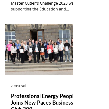
Master Cutler’s Challenge 2023 was
supporting the Education and
Community Projects at Wentworth
Woodhouse...
2 min read
Professional Energy People
Joins New Paces Business