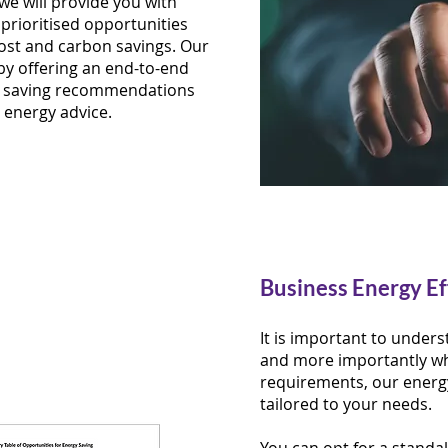
we will provide you with
prioritised opportunities
cost and carbon savings. Our
by offering an end-to-end
gy saving recommendations
 energy advice.
Business Energy Ef
It is important to unde
and more importantly wh
requirements, our ener
tailored to your needs.