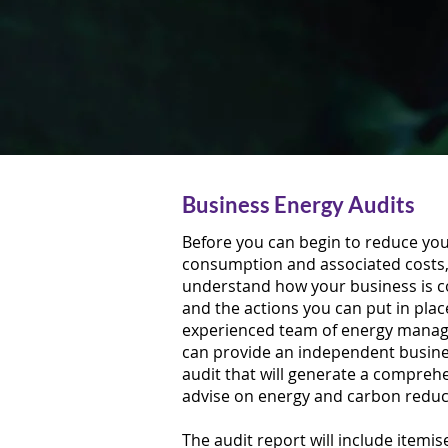
Business Energy Audits
Before you can begin to reduce yo
consumption and associated costs, 
understand how your business is 
and the actions you can put in plac
experienced team of energy mana
can provide an independent busine
audit that will generate a compreh
advise on energy and carbon redu
The audit report will include itemi