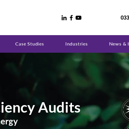
033
Case Studies
Industries
News & I
ciency Audits
nergy