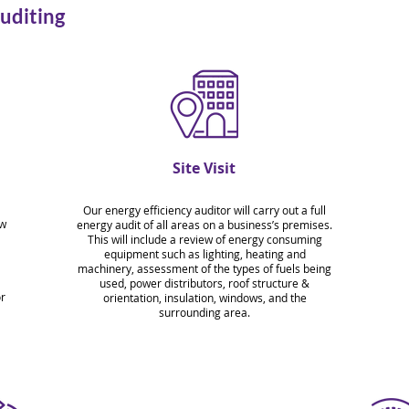
uditing
Site Visit
Our energy efficiency auditor will carry out a full
ew
energy audit of all areas on a business’s premises.
This will include a review of energy consuming
equipment such as lighting, heating and
machinery, assessment of the types of fuels being
l
used, power distributors, roof structure &
or
orientation, insulation, windows, and the
surrounding area.