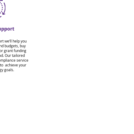
upport
t we’ll help you
and budgets, buy
for grant funding
d. Our tailored
ompliance service
 to achieve your
gy goals.