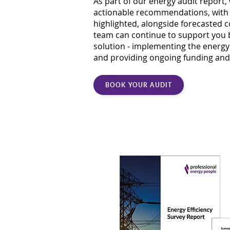
As part of our energy audit report, 
actionable recommendations, with 
highlighted, alongside forecasted 
team can continue to support you 
solution - implementing the ener
and providing ongoing funding and
BOOK YOUR AUDIT