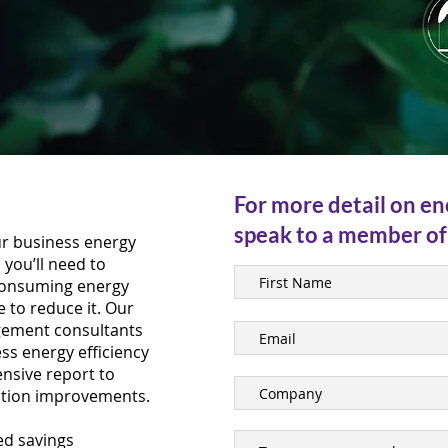
For more detail on en
speak to a member of
ur business energy
you’ll need to
consuming energy
e to reduce it. Our
gement consultants
ss energy efficiency
ensive report to
ction improvements.
sed savings