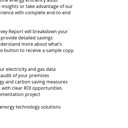
one energy efficiency audit
 insights or take advantage of our
rience with complete end-to-end
rvey Report will breakdown your
provide detailed savings
derstand more about what’s
the button to receive a sample copy.
r electricity and gas data
audit of your premises
gy and carbon saving measures
with clear ROI opportunities
ementation project
 energy technology solutions