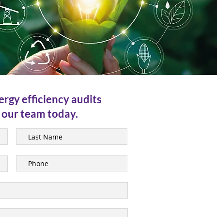
ergy efficiency audits
 our team today.