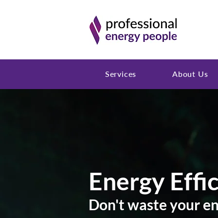
Services
About Us
Energy Effi
Don't waste your e