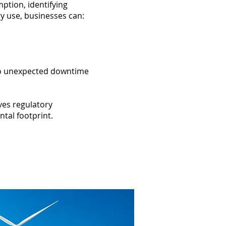
ption, identifying
gy use, businesses can:
d to unexpected downtime
ves regulatory
tal footprint.