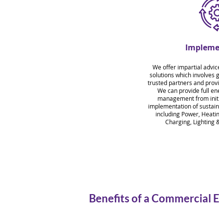
Impleme
We offer impartial advic
solutions which involves 
trusted partners and provi
We can provide full ene
management from initia
implementation of sustain
including Power, Heati
Charging, Lighting &
Benefits of a Commercial 