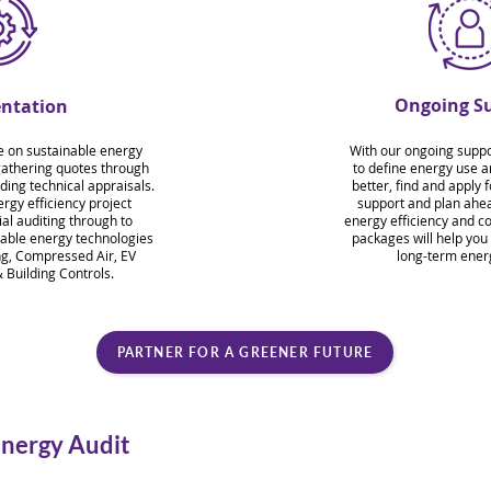
Ongoing S
ntation
e on sustainable energy
With our ongoing suppor
gathering quotes through
to define energy use 
ding technical appraisals.
better, find and apply 
rgy efficiency project
support and plan ahea
l auditing through to
energy efficiency and c
able energy technologies
packages will help you
ng, Compressed Air, EV
long-term ener
 Building Controls.
PARTNER FOR A GREENER FUTURE
Energy Audit