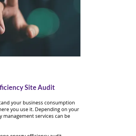
ficiency Site Audit
rstand your business consumption
ere you use it. ​Depending on your
gy management services can be