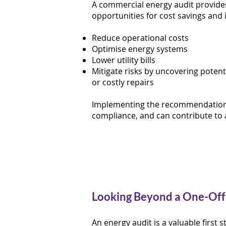
A commercial energy audit provides
opportunities for cost savings and 
Reduce operational costs
Optimise energy systems
Lower utility bills
Mitigate risks by uncovering potent
or costly repairs
Implementing the recommendations 
compliance, and can contribute to 
Looking Beyond a One-Off
An energy audit is a valuable first