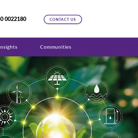
0 0022180
CONTACT US
nsights
Communities