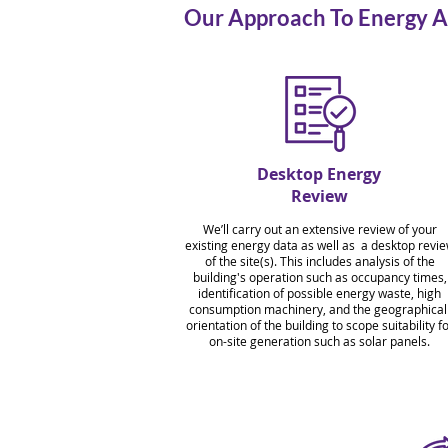
Our Approach To Energy A
Desktop Energy
Review
We’ll carry out an extensive review of your
existing energy data as well as a desktop revi
of the site(s). This includes analysis of the
building's operation such as occupancy times,
identification of possible energy waste, high
consumption machinery, and the geographica
orientation of the building to scope suitability f
on-site generation such as solar panels.