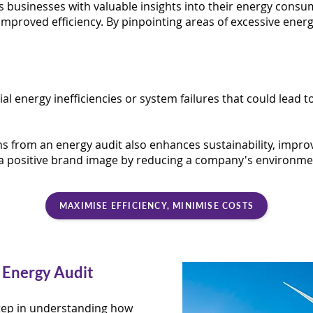
 businesses with valuable insights into their energy consum
improved efficiency. By pinpointing areas of excessive ener
ial energy inefficiencies or system failures that could lea
from an energy audit also enhances sustainability, impro
a positive brand image by reducing a company's environmen
MAXIMISE EFFICIENCY, MINIMISE COSTS
 Energy Audit
 step in understanding how