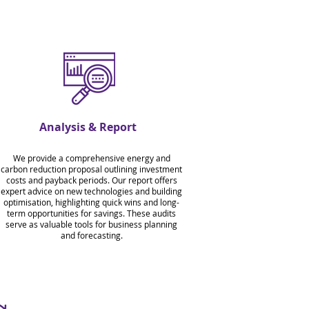
Analysis & Report
We provide a comprehensive energy and
carbon reduction proposal outlining investment
costs and payback periods. Our report offers
expert advice on new technologies and building
optimisation, highlighting quick wins and long-
term opportunities for savings. These audits
serve as valuable tools for business planning
and forecasting.