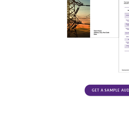
GET A SAMPLE AU