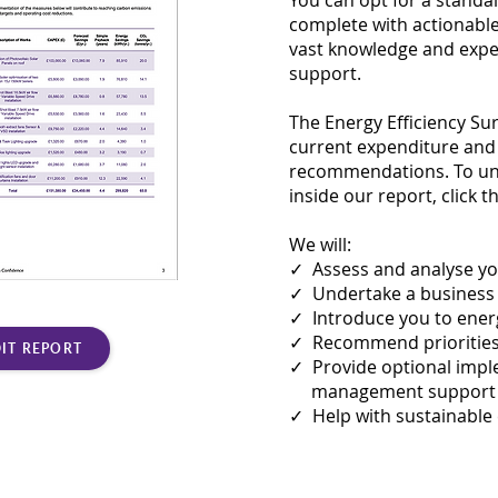
You can opt for a standal
complete with actionable
vast knowledge and expe
support.
The Energy Efficiency Su
current expenditure and 
recommendations. To un
inside our report, click 
We will:
✓ Assess and analyse you
✓ Undertake a business 
✓ Introduce you to ener
✓ Recommend priorities 
DIT REPORT
✓ Provide optional impl
management support
✓ Help with sustainable