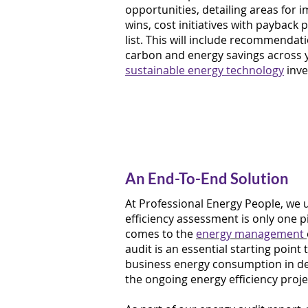
opportunities, detailing areas for
wins, cost initiatives with payback 
list. This will include recommendat
carbon and energy savings across y
sustainable energy technology
inve
An End-To-End Solution
At Professional Energy People, we
efficiency assessment is only one p
comes to the
energy management
audit is an essential starting poin
business energy consumption in det
the ongoing energy efficiency projec