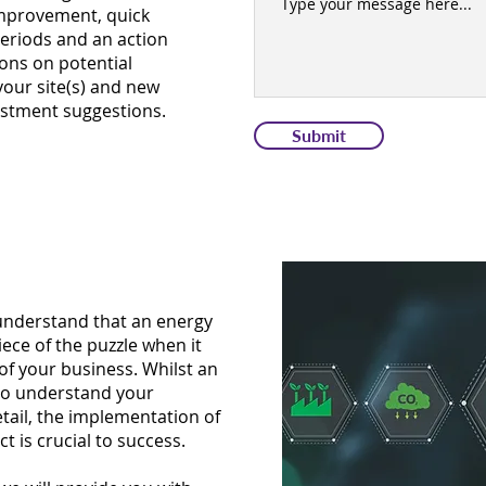
 improvement, quick
periods and an action
ions on potential
our site(s) and new
stment suggestions.
Submit
 understand that an energy
iece of the puzzle when it
of your business. Whilst an
t to understand your
ail, the implementation of
t is crucial to success.