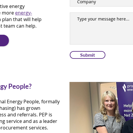
tive energy
e more
energy-
 plan that will help
st team can help.
T
Submit
gy People?
nal Energy People, formally
hasing) has grown
ss and referrals. PEP is
ng service and as a leader
procurement services.