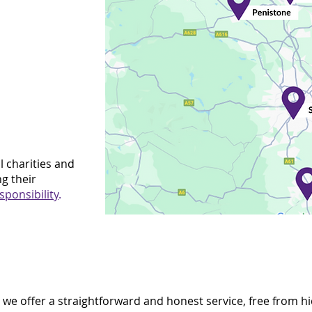
l charities and
g their
sponsibility
.
, we offer a straightforward and honest service, free from h