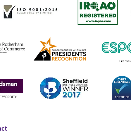
Frame
 C35PROF01
act