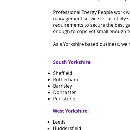
Professional Energy People work wi
management service for all utility 
requirements to secure the best gas,
enough to cope yet small enough t
As a Yorkshire based business, we h
South Yorkshire:
Sheffield
Rotherham
Barnsley
Doncaster
Penistone
West Yorkshire:
Leeds
Huddersfield