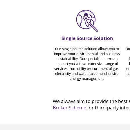
Single Source Solution
Our single source solution allows you to
Ou
improve your enviromental and business
sustainability. Our specialist team can
d
support you with an extensive range of
services from utility procurement of gas,
en
electricity and water, to comprehensive
tha
energy management.
We always aim to provide the best s
Broker Scheme
for third-party int