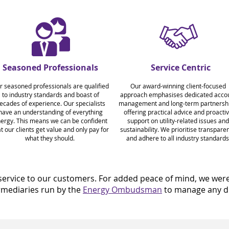
Seasoned Professionals
Service Centric
r seasoned professionals are qualified
Our award-winning client-focused
to industry standards and boast of
approach emphasises dedicated acco
ecades of experience.
Our specialists
management and long-term partnershi
have an understanding of everything
offering practical advice and proacti
ergy. This means we can be confident
support on utility-related issues and
t our clients get value and only pay for
sustainability. We prioritise transpare
what they should.
and adhere to all industry standards
ervice to our customers. For added peace of mind, we were o
ermediaries run by the
Energy Ombudsman
to manage any di