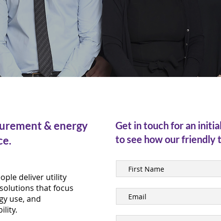
curement & energy
Get in touch for an initia
to see how our friendly 
ce.
ple deliver utility
solutions that focus
gy use, and
lity.