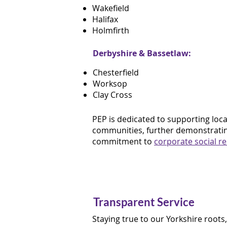
Wakefield
Halifax
Holmfirth
Derbyshire & Bassetlaw:
Chesterfield
Worksop
Clay Cross
PEP is dedicated to supporting loca
communities, further demonstratin
commitment to
corporate social re
Transparent Service
Staying true to our Yorkshire roots