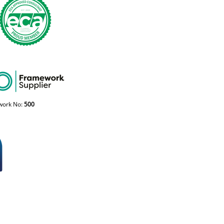
work No:
500