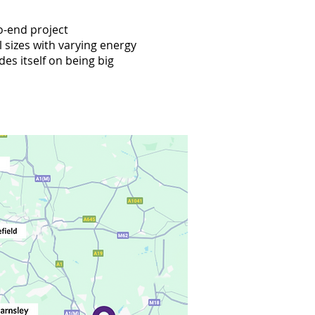
o-end project
 sizes with varying energy
des itself on being big