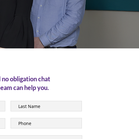
l no obligation chat
team can help you.