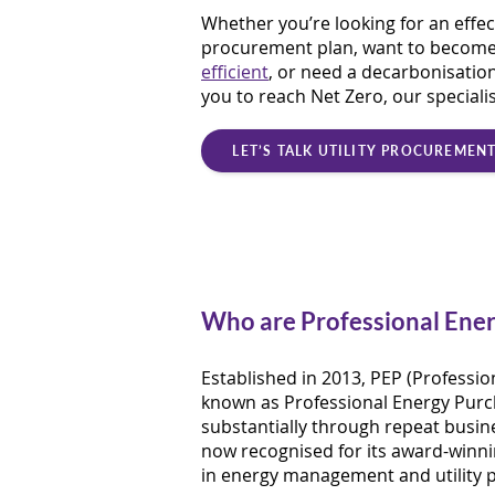
Whether you’re looking for an effec
procurement plan, want to becom
efficient
, or need a decarbonisation
you to reach Net Zero, our speciali
LET’S TALK UTILITY PROCUREMEN
Who are Professional Ener
Established in 2013, PEP (Professio
known as Professional Energy Purc
substantially through repeat busine
now recognised for its award-winni
in energy management and utility 