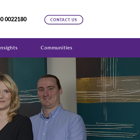
0 0022180
CONTACT US
nsights
Communities