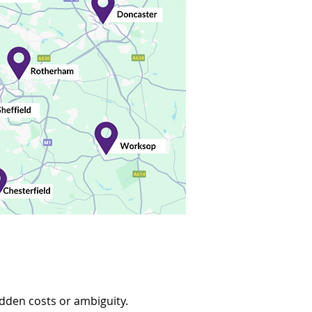
idden costs or ambiguity.