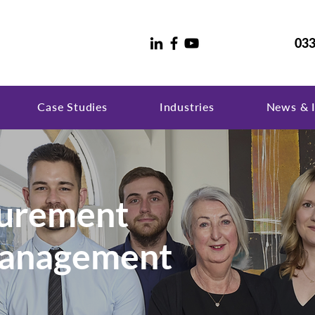
033
Case Studies
Industries
News & I
curement
Management