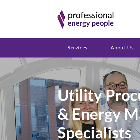
Services
About Us
Utility Pro
& Energy 
Specialists