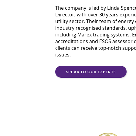
The company is led by Linda Spen
Director, with over 30 years experi
utility sector. Their team of energy 
industry recognised standards, uph
including Marex trading systems, En
accreditations and ESOS assessor qu
clients can receive top-notch suppo
issues.
SPEAK TO OUR EXPERTS