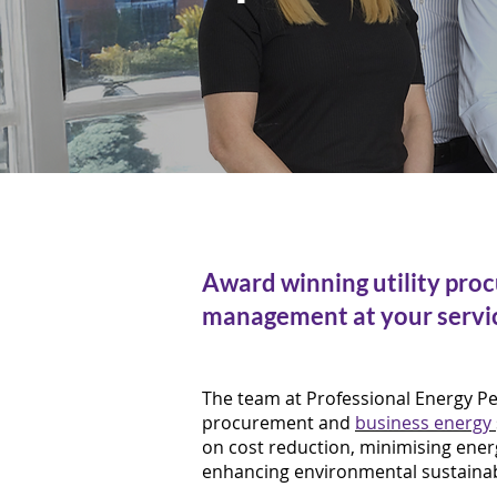
Award winning utility pro
management at your servi
The team at Professional Energy Peo
procurement and
business energy
on cost reduction, minimising ener
enhancing environmental sustainabi