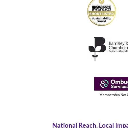
Membership No:
National Reach, Local Imp