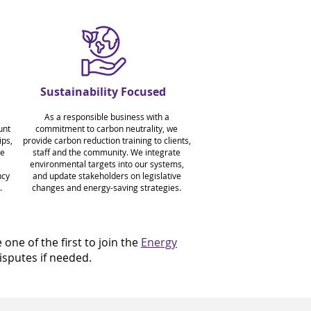
Sustainability Focused
As a responsible business with a
unt
commitment to carbon neutrality, we
ps,
provide carbon reduction training to clients,
ve
staff and the community. We integrate
environmental targets into our systems,
ncy
and update stakeholders on legislative
.
changes and energy-saving strategies.
ne of the first to join the
Energy
sputes if needed.