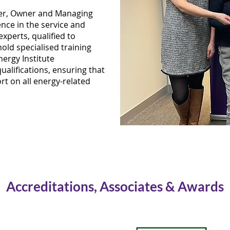
cer, Owner and Managing
ence in the service and
experts, qualified to
old specialised training
ergy Institute
alifications, ensuring that
rt on all energy-related
Accreditations, Associates & Awards