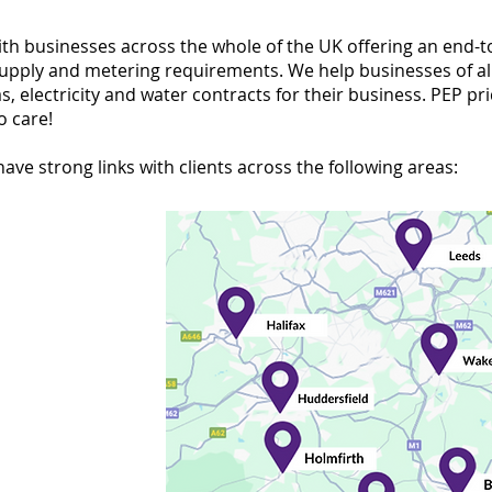
th businesses across the whole of the UK offering an end-t
supply and metering requirements. We help businesses of all
 electricity and water contracts for their business. PEP pri
o care!
ave strong links with clients across the following areas: