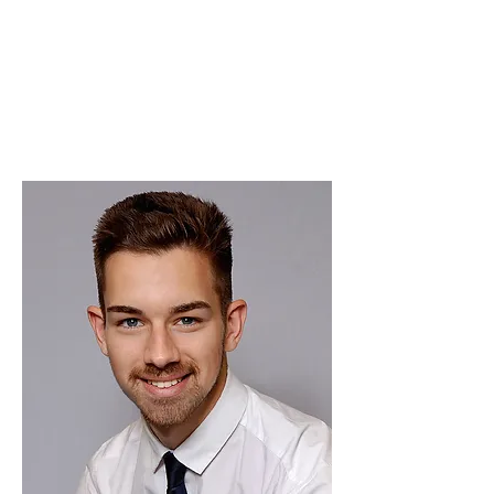
We have an amazing team who share the
same values - believing in transparency
and integrity. I love the fact that new
ideas are encouraged to develop the
business.