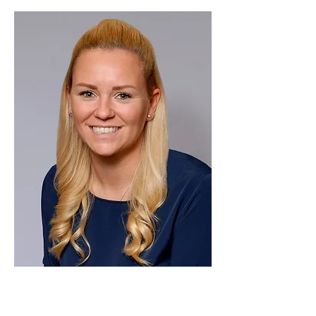
Kayleigh
Thompson
Sales Manager