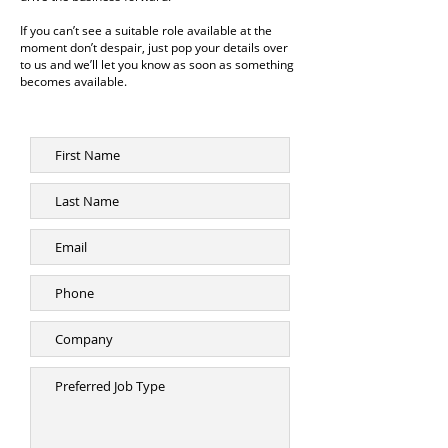
If you can’t see a suitable role available at the
moment don’t despair, just pop your details over
to us and we’ll let you know as soon as something
becomes available.