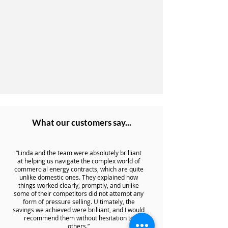
What our customers say...
“Linda and the team were absolutely brilliant
at helping us navigate the complex world of
commercial energy contracts, which are quite
unlike domestic ones. They explained how
things worked clearly, promptly, and unlike
some of their competitors did not attempt any
form of pressure selling. Ultimately, the
savings we achieved were brilliant, and I would
recommend them without hesitation to
others.”