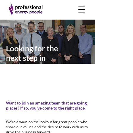
Looking for the
next step in
your career?
Want to join an amazing team that are going
places?
If so, you’ve come to the right place.
We’re always on the lookout for great people who
share our values and the desire to work with us to
drive the business forward.