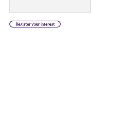
Register your interest