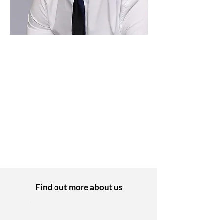
Daniel Pearson
Finance Manager
I started working as an Apprentice at PEP
8 years ago and now specialise in
Finance. I’ve always felt really supported
and a valued member of the team.
Find out more about us