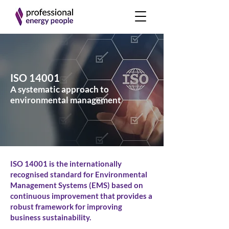
ISO 14001
A systematic approach to
environmental management
ISO 14001 is the internationally
recognised standard for Environmental
Management Systems (EMS) based on
continuous improvement that provides a
robust framework for improving
business sustainability.