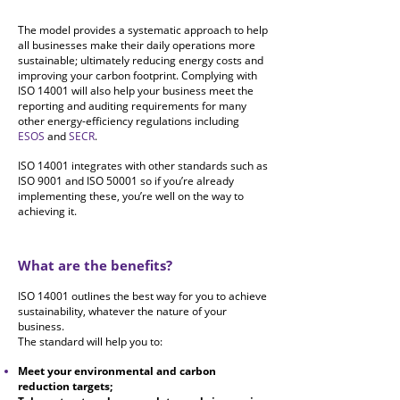
The model provides a systematic approach to help
all businesses make their daily operations more
sustainable; ultimately
reducing energy costs and
improving your carbon footprint. Complying with
ISO 14001 will also help your business meet the
reporting and auditing requirements for many
other energy-efficiency regulations including
ESOS
and
SECR
.
ISO 14001 integrates with other standards such as
ISO 9001 and ISO 50001 so if you’re already
implementing these, you’re well on the way to
achieving it.
What are the benefits?
ISO 14001 outlines the best way for you to achieve
sustainability, whatever the nature of your
business.
The standard will help you to:
Meet your environmental and carbon
reduction targets;