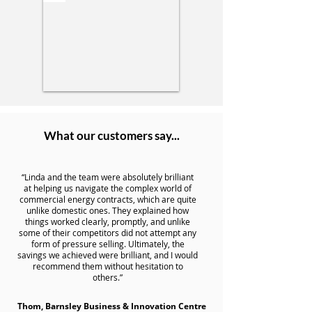
What our customers say...
“Linda and the team were absolutely brilliant
at helping us navigate the complex world of
commercial energy contracts, which are quite
unlike domestic ones. They explained how
things worked clearly, promptly, and unlike
some of their competitors did not attempt any
form of pressure selling. Ultimately, the
savings we achieved were brilliant, and I would
recommend them without hesitation to
others.”
Thom, Barnsley Business & Innovation Centre