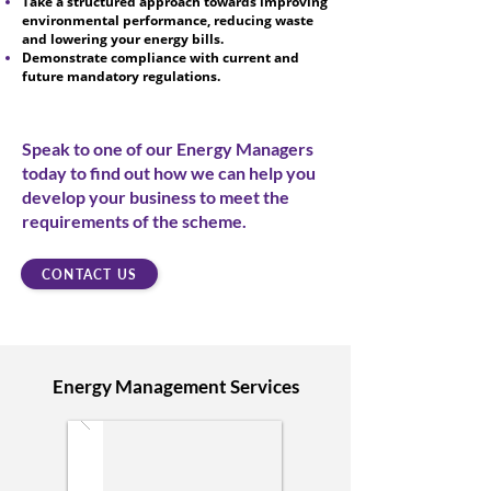
Take a structured approach towards improving
environmental performance, reducing waste
and lowering your energy bills.
Demonstrate compliance with current and
future mandatory regulations.
Speak to one of our Energy Managers
today to find out how we can help you
develop your business to meet the
requirements of the scheme.
CONTACT US
Energy Management Services