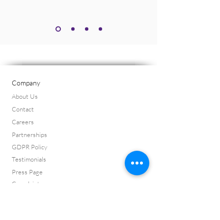
Company
About Us
Contact
Careers
Partnerships
GDPR Policy
Testimonials
Press Page
Complaints
ISO 9001:2015 Certificate
ISO 14001:2015