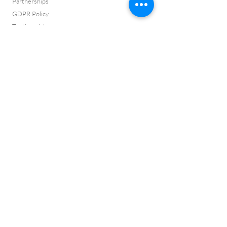
Partnerships
GDPR Policy
Testimonials
Press Page
Complaints
ISO 9001:2015 Certificate
ISO 14001:2015
Certificate
Cyber Certificate
Vision and Values
ISO 9001:2015
Certification No:
CQ2022145
ISO 14001:2015
Certification No:
CQ2022146