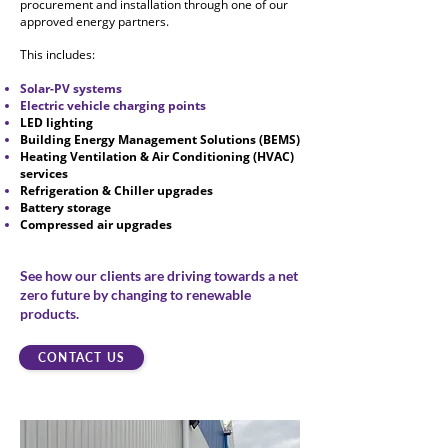
procurement and installation through one of our
approved energy partners.
This includes:
Solar-PV systems
Electric vehicle charging points
LED lighting
Building Energy Management Solutions (BEMS)
Heating Ventilation & Air Conditioning
(HVAC)
services
Refrigeration & Chiller upgrades
Battery storage
Compressed air upgrades
See how our clients are driving towards a net
zero future by changing to renewable
products.
CONTACT US