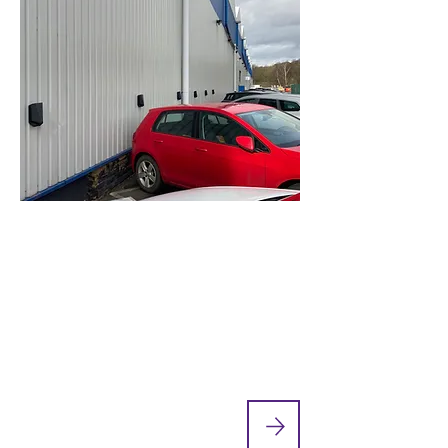
Cylinder Manufacturer Rolls
Out New On-Site EV Charging
Points
Sheffield-based Chesterfield Special
Cylinders manufacture high-pressure
gas containment systems and through-
life integrity management services...