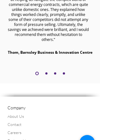
commercial energy contracts, which are quite
unlike domestic ones. They explained how
things worked clearly, promptly, and unlike
some of their competitors did not attempt any
form of pressure selling. Ultimately, the
savings we achieved were brilliant, and I would
recommend them without hesitation to
others.”
Thom, Barnsley Business & Innovation Centre
Company
About Us
Contact
Careers