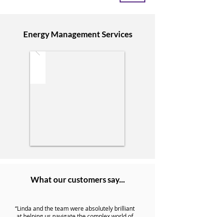
Energy Management Services
What our customers say...
“Linda and the team were absolutely brilliant
at helping us navigate the complex world of