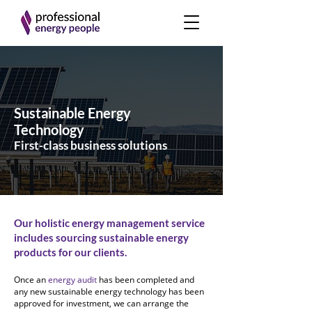
Sustainable Energy
Technology
First-class business solutions
Our holistic energy management service
includes sourcing sustainable energy
products for our clients.
Once an
energy audit
has been completed and
any new sustainable energy technology has been
approved for investment, we can arrange the