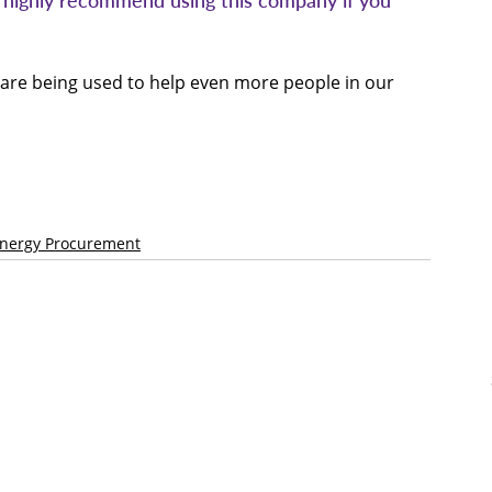
d highly recommend using this company if you 
 are being used to help even more people in our 
Energy Procurement