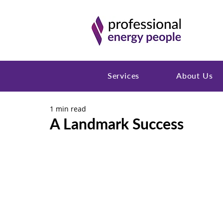
Services
About Us
1 min read
A Landmark Success