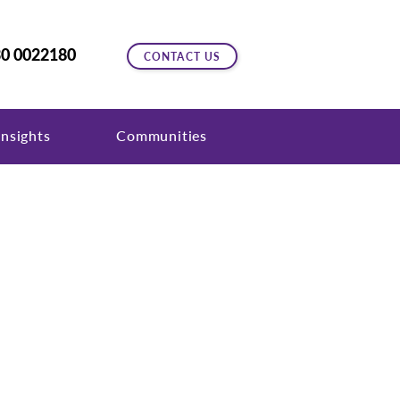
0 0022180
CONTACT US
nsights
Communities