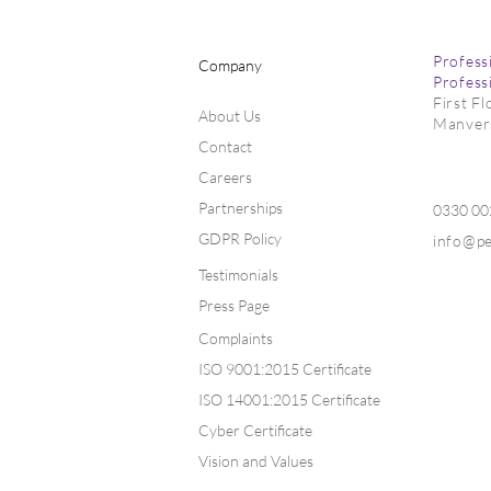
Profess
Company
Profess
First F
About Us
Manver
Contact
Careers
Partnerships
0330 0
GDPR Policy
info@p
Testimonials
Press Page
Complaints
ISO 9001:2015 Certificate
ISO 14001:2015 Certificate
Cyber Certificate
Vision and Values