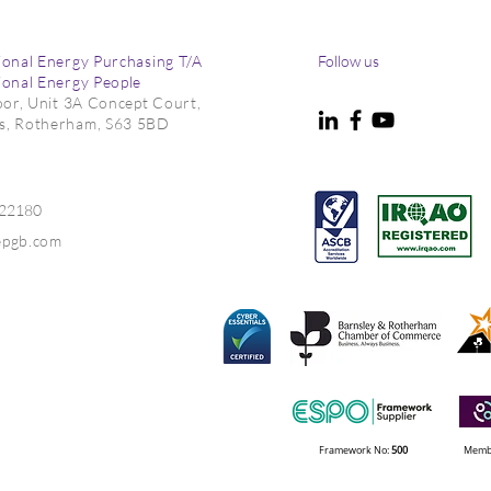
ional Energy Purchasing T/A
Follow us
ional Energy People
loor, Unit 3A Concept Court,
s, Rotherham, S63 5BD
022180
epgb.com
Framework No:
500
Membe