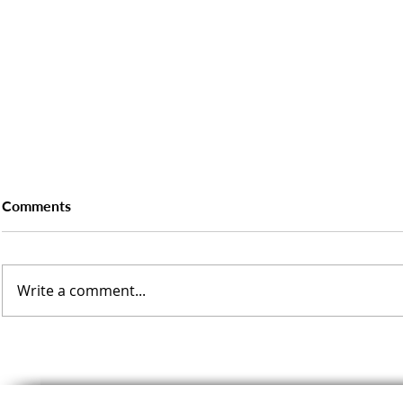
Comments
Write a comment...
Delivering Energy Audits for
What Manuf
New Phase of South
Know About 
Yorkshire Carbon Reduction
Industrial 
Funding
Scheme (BI