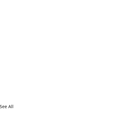
See All