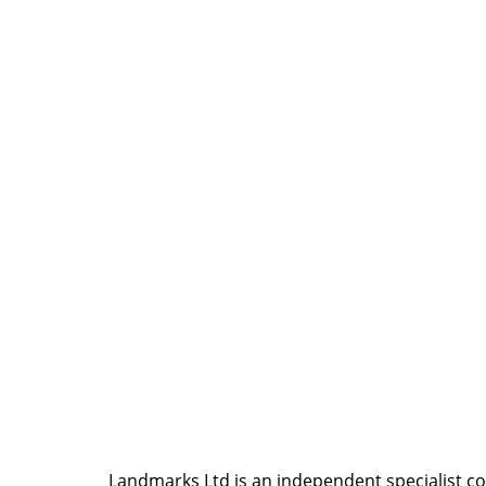
Landmarks Ltd is an independent specialist coll