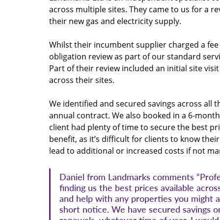
across multiple sites. They came to us for a re
their new gas and electricity supply.
Whilst their incumbent supplier charged a fee 
obligation review as part of our standard serv
Part of their review included an initial site vi
across their sites.
We identified and secured savings across all 
annual contract. We also booked in a 6-month 
client had plenty of time to secure the best pri
benefit, as it’s difficult for clients to know t
lead to additional or increased costs if not m
Daniel from Landmarks comments “Profess
finding us the best prices available across
and help with any properties you might a
short notice. We have secured savings on 