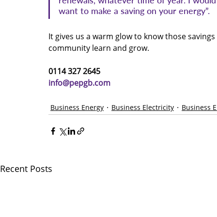
renewals, whatever time of year. I woul
want to make a saving on your energy”.
It gives us a warm glow to know those savings
community learn and grow.
0114 327 2645 
info@pepgb.com
Business Energy
Business Electricity
Business 
Recent Posts