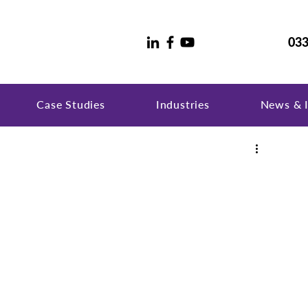
033
Case Studies
Industries
News & I