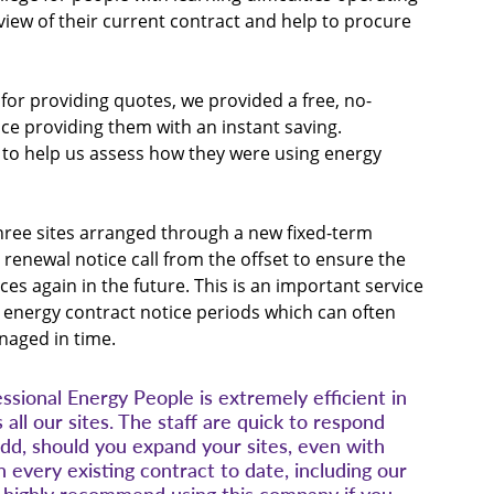
view of their current contract and help to procure 
for providing quotes, we provided a free, no-
ice providing them with an instant saving. 
sit to help us assess how they were using energy 
three sites arranged through a new fixed-term 
renewal notice call from the offset to ensure the 
ces again in the future. This is an important service 
heir energy contract notice periods which can often 
anaged in time.
ional Energy People is extremely efficient in 
 all our sites. The staff are quick to respond 
dd, should you expand your sites, even with 
every existing contract to date, including our 