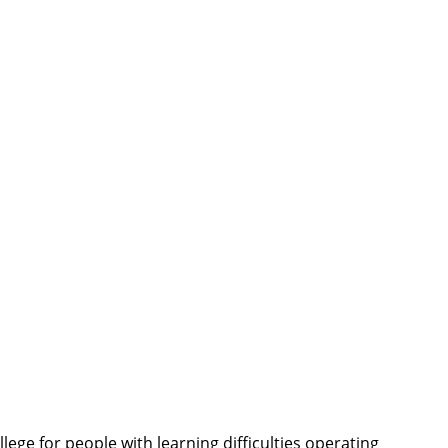
ege for people with learning difficulties operating 