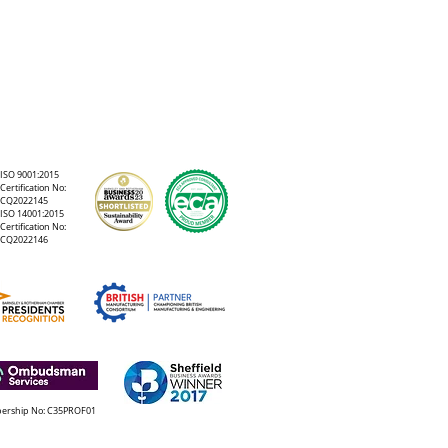
ISO 9001:2015
Certification No:
CQ2022145
ISO 14001:2015
Certification No:
CQ2022146
rship No: C35PROF01