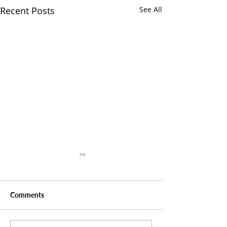
Recent Posts
See All
Comments