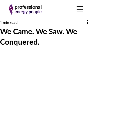
1 min read
We Came. We Saw. We
Conquered.