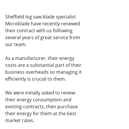
Sheffield log saw blade specialist 
Microblade have recently renewed 
their contract with us following 
several years of great service from 
our team. 
As a manufacturer, their energy 
costs are a substantial part of their 
business overheads so managing it 
efficiently is crucial to them.
We were initially asked to review 
their energy consumption and 
existing contracts, then purchase 
their energy for them at the best 
market rates.