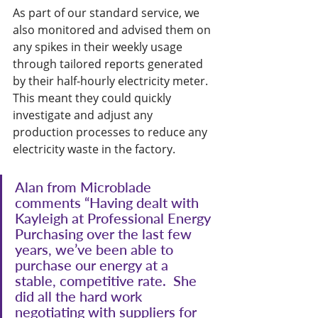
As part of our standard service, we 
also monitored and advised them on 
any spikes in their weekly usage 
through tailored reports generated 
by their half-hourly electricity meter. 
This meant they could quickly 
investigate and adjust any 
production processes to reduce any 
electricity waste in the factory.
Alan from Microblade 
comments “Having dealt with 
Kayleigh at Professional Energy 
Purchasing over the last few 
years, we’ve been able to 
purchase our energy at a 
stable, competitive rate.  She 
did all the hard work 
negotiating with suppliers for 