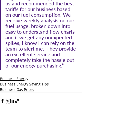
us and recommended the best 
tariffs for our business based 
on our fuel consumption. We 
receive weekly analysis on our 
fuel usage, broken down into 
easy to understand flow charts 
and if we get any unexpected 
spikes, I know I can rely on the 
team to alert me.  They provide 
an excellent service and 
completely take the hassle out 
of our energy purchasing.”
Business Energy
Business Energy Saving Tips
Business Gas Prices