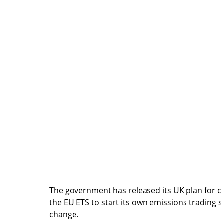
The government has released its UK plan for 
the EU ETS to start its own emissions trading s
change.