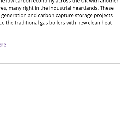
 the low carbon economy across the UK with another 
, many right in the industrial heartlands. These 
 generation and carbon capture storage projects 
 the traditional gas boilers with new clean heat 
ere