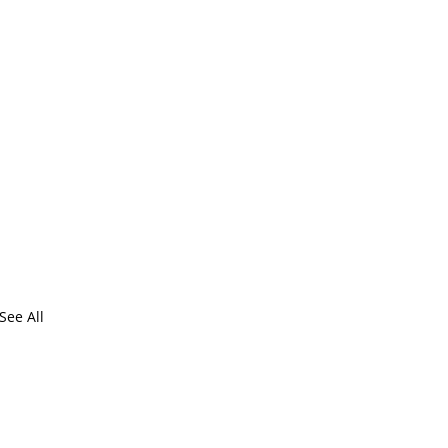
See All