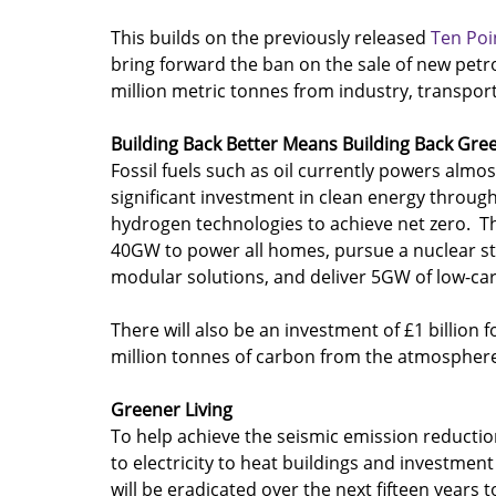
This builds on the previously released 
Ten Poi
bring forward the ban on the sale of new petro
million metric tonnes from industry, transport
Building Back Better Means Building Back Gre
Fossil fuels such as oil currently powers almo
significant investment in clean energy through
hydrogen technologies to achieve net zero.  T
40GW to power all homes, pursue a nuclear str
modular solutions, and deliver 5GW of low-c
There will also be an investment of £1 billion f
million tonnes of carbon from the atmosphere
Greener Living
To help achieve the seismic emission reduction
to electricity to heat buildings and investment
will be eradicated over the next fifteen years 