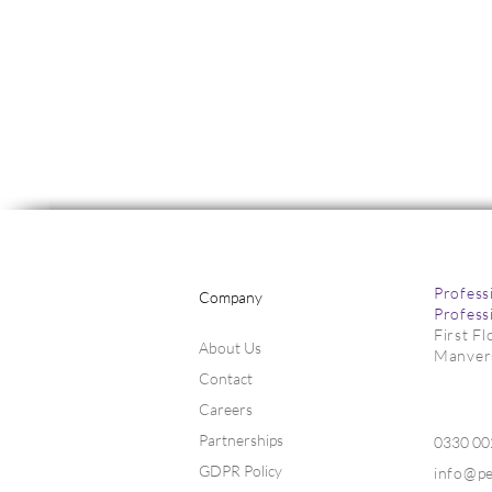
Profess
Company
Profess
First F
About Us
Manver
Contact
Markets Fir
Markets Lift on Global
Uncertainty
Careers
Partnerships
0330 0
GDPR Policy
info@p