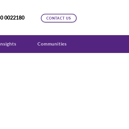
0 0022180
CONTACT US
nsights
Communities