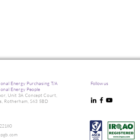
ional Energy Purchasing T/A
Follow us
ional Energy People
loor, Unit 3A Concept Court,
s, Rotherham, S63 5BD
m as Risks Persist
What Manufacturers Need 
Know About the British
Industrial Competitiveness
022180
Scheme (BICS)
epgb.com