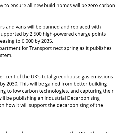
ay to ensure all new build homes will be zero carbon 
ars and vans will be banned and replaced with 
be supported by 2,500 high-powered charge points 
easing to 6,000 by 2035.
rtment for Transport next spring as it publishes 
ystem.
er cent of the UK’s total greenhouse gas emissions 
by 2030. This will be gained from better building 
ng to low carbon technologies, and capturing their 
l be publishing an Industrial Decarbonising 
 on how it will support the decarbonising of the 