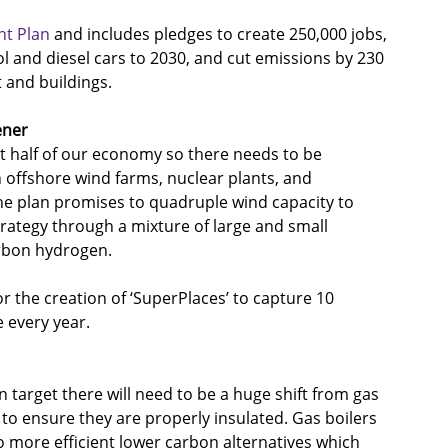
nt Plan
 and includes pledges to create 250,000 jobs, 
l and diesel cars to 2030, and cut emissions by 230 
 and buildings. 
ener
st half of our economy so there needs to be 
 offshore wind farms, nuclear plants, and 
he plan promises to quadruple wind capacity to 
ategy through a mixture of large and small 
arbon hydrogen.
or the creation of ‘SuperPlaces’ to capture 10 
 every year.
 target there will need to be a huge shift from gas 
 to ensure they are properly insulated. Gas boilers 
to more efficient lower carbon alternatives which 