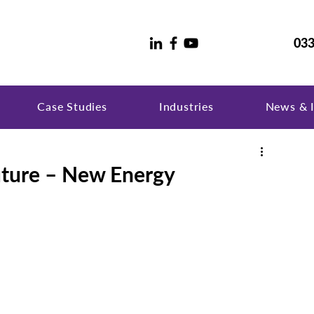
033
Case Studies
Industries
News & I
uture – New Energy