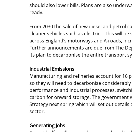
should also lower bills. Plans are also underw
ready.
From 2030 the sale of new diesel and petrol c
cleaner vehicles such as electric.   This will 
across England’s motorways and A-roads, incr
Further announcements are due from The Depa
its plan to decarbonise the entire transport s
Industrial Emissions
Manufacturing and refineries account for 16 p
so they will need to decarbonise considerably 
performance and industrial processes, switchi
carbon for onward storage. The government wil
Strategy next spring which will set out details
sector.
Generating Jobs