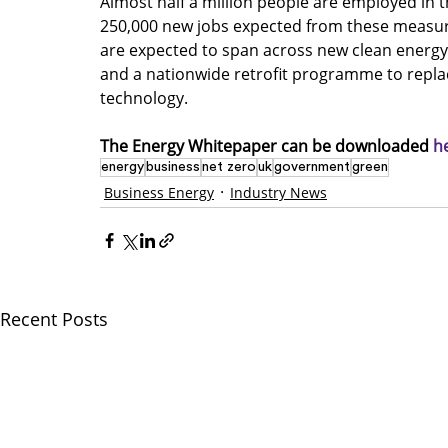
Almost half a million people are employed in
250,000 new jobs expected from these measures
are expected to span across new clean energy
and a nationwide retrofit programme to replace
technology. 
The Energy Whitepaper can be downloaded 
h
energy
business
net zero
uk
government
green
Business Energy
Industry News
Recent Posts