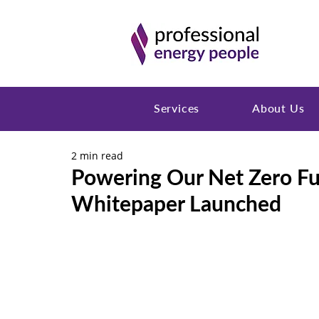
Services
About Us
2 min read
Powering Our Net Zero F
Whitepaper Launched