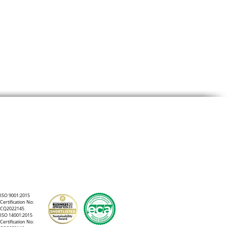
to
ISO 9001:2015
Certification No:
CQ2022145
ISO 14001:2015
Certification No: