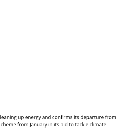
cleaning up energy and confirms its departure from 
cheme from January in its bid to tackle climate 