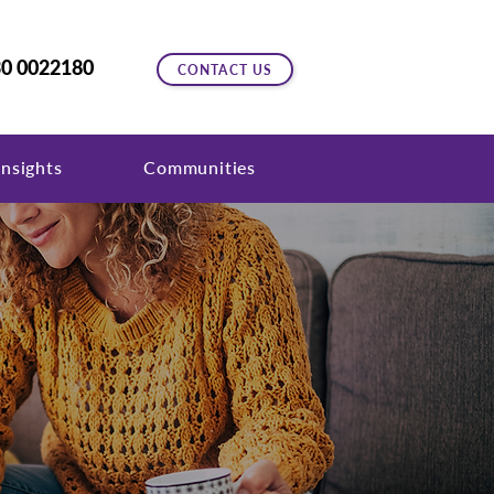
0 0022180
CONTACT US
nsights
Communities