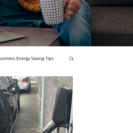
usiness Energy Saving Tips
 Procurement
t Reports
Net Zero