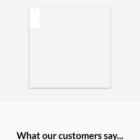
What our customers say...