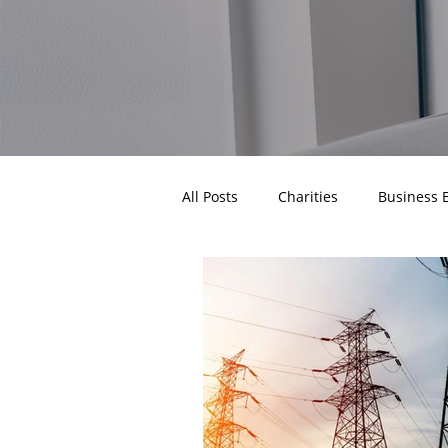
All Posts
Charities
Business 
Business Gas Prices
Business
Industry News
Paces
C
Business Energy Procurement