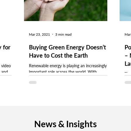
Mar 23, 2021
3 min read
Mar
 for
Buying Green Energy Doesn’t
Po
Have to Cost the Earth
– 
La
 video
Renewable energy is playing an increasingly
t and
important role across the world. With
The
lp you
consumer demand for sustainable products
cle
continuing to...
fro
News & Insights