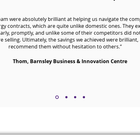
eam were absolutely brilliant at helping us navigate the com
gy contracts, which are quite unlike domestic ones. They e
arly, promptly, and unlike some of their competitors did no
 selling. Ultimately, the savings we achieved were brilliant,
recommend them without hesitation to others.”
Thom, Barnsley Business & Innovation Centre