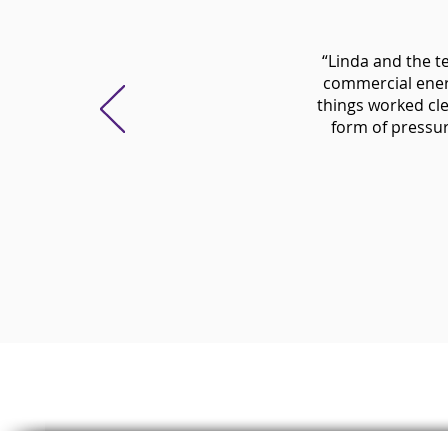
“Linda and the t
commercial ener
things worked cle
form of pressure