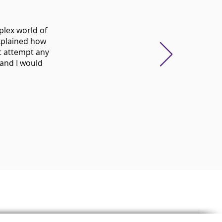
plex world of
xplained how
t attempt any
 and I would