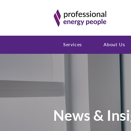
Services
About Us
News & Insi