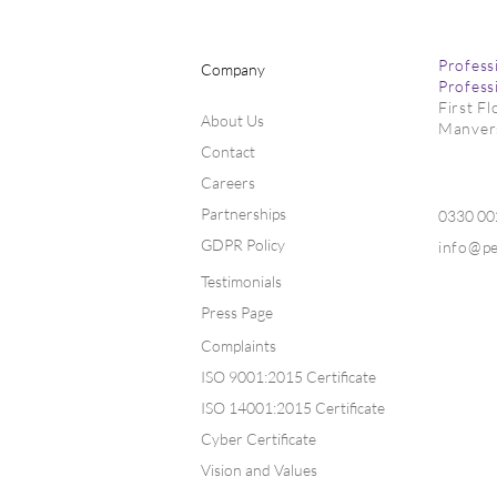
Profess
Company
Profess
First F
About Us
Manver
Contact
Careers
Partnerships
0330 0
GDPR Policy
info@p
Testimonials
Press Page
Complaints
ISO 9001:2015 Certificate
ISO 14001:2015 Certificate
Cyber Certificate
Vision and Values