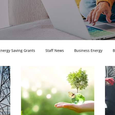
Energy Saving Grants
Staff News
Business Energy
B
 Electricity Prices
Business Electricity
Business Energy
ustomer Testimonials
Business Renewable Energy
Marke
Awards
Company news