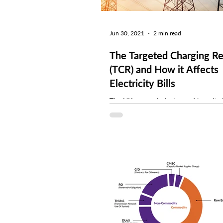
Jun 30, 2021
2 min read
The Targeted Charging R
(TCR) and How it Affects
Electricity Bills
The UK energy industry and how it c
for electricity has gone through hug
The Targeted Charging Review (TCR),
OFGEM-led...