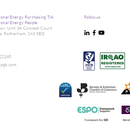
ional Energy Purchasing T/A
Follow us
ional Energy People
loor, Unit 3A Concept Court,
s, Rotherham, S63 5BD
022180
epgb.com
Framework No:
500
Membe