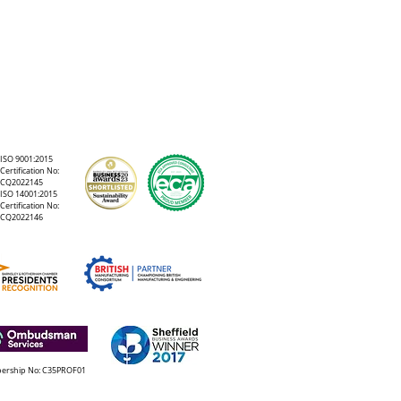
ISO 9001:2015
Certification No:
CQ2022145
ISO 14001:2015
Certification No:
CQ2022146
rship No: C35PROF01