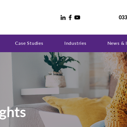
033
Case Studies
Industries
News & I
ghts