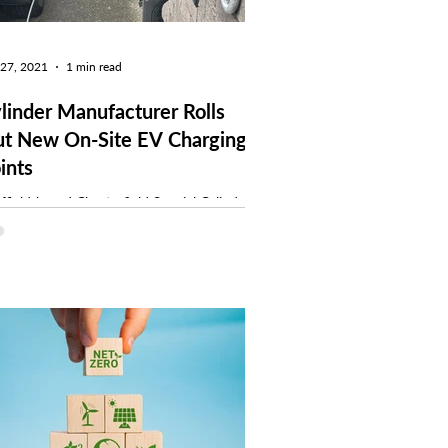
 27, 2021
1 min read
linder Manufacturer Rolls
t New On-Site EV Charging
ints
ffield-based Chesterfield Special Cylinders
ufacture high-pressure gas containment
tems and through-life integrity
agement...