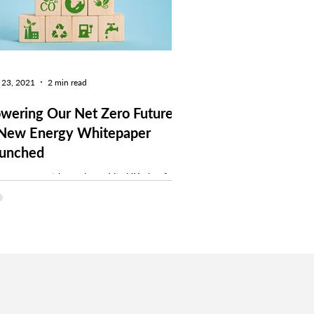
 23, 2021
2 min read
wering Our Net Zero Future
New Energy Whitepaper
unched
 government has released its UK plan for
aning up energy and confirms its departure
m the EU ETS to start its own emissions...