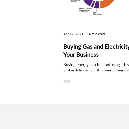
Apr 27, 2021
4 min read
Buying Gas and Electricity
Your Business
Buying energy can be confusing. This
and article explain the energy marke
different procurement options to he
make an...