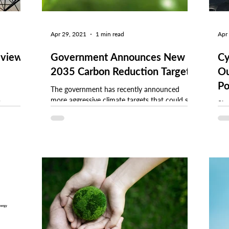
Apr 29, 2021
1 min read
Apr
eview
Government Announces New
Cy
2035 Carbon Reduction Targets
Ou
Po
The government has recently announced
more aggressive climate targets that could see
harges
She
the UK cut carbon dioxide emissions by 78%
e changes.
man
by 2035....
 an
sys
man