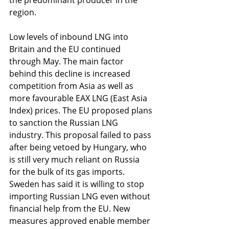
the predominant producer in the 
region.
Low levels of inbound LNG into 
Britain and the EU continued 
through May. The main factor 
behind this decline is increased 
competition from Asia as well as 
more favourable EAX LNG (East Asia 
Index) prices. The EU proposed plans 
to sanction the Russian LNG 
industry. This proposal failed to pass 
after being vetoed by Hungary, who 
is still very much reliant on Russia 
for the bulk of its gas imports. 
Sweden has said it is willing to stop 
importing Russian LNG even without 
financial help from the EU. New 
measures approved enable member 