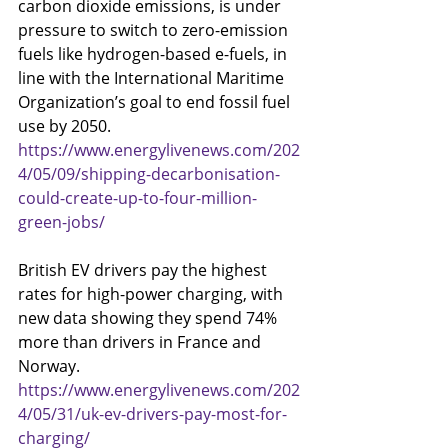
carbon dioxide emissions, is under 
pressure to switch to zero-emission 
fuels like hydrogen-based e-fuels, in 
line with the International Maritime 
Organization’s goal to end fossil fuel 
use by 2050.
https://www.energylivenews.com/202
4/05/09/shipping-decarbonisation-
could-create-up-to-four-million-
green-jobs/
British EV drivers pay the highest 
rates for high-power charging, with 
new data showing they spend 74% 
more than drivers in France and 
Norway.
https://www.energylivenews.com/202
4/05/31/uk-ev-drivers-pay-most-for-
charging/