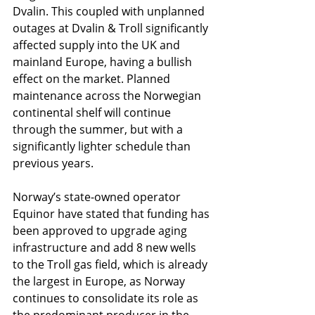
Dvalin. This coupled with unplanned 
outages at Dvalin & Troll significantly 
affected supply into the UK and 
mainland Europe, having a bullish 
effect on the market. Planned 
maintenance across the Norwegian 
continental shelf will continue 
through the summer, but with a 
significantly lighter schedule than 
previous years.
Norway’s state-owned operator 
Equinor have stated that funding has 
been approved to upgrade aging 
infrastructure and add 8 new wells 
to the Troll gas field, which is already 
the largest in Europe, as Norway 
continues to consolidate its role as 