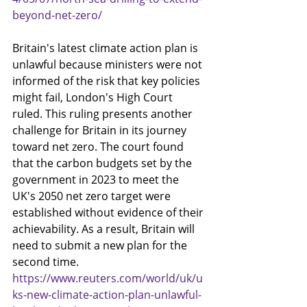
beyond-net-zero/
Britain's latest climate action plan is 
unlawful because ministers were not 
informed of the risk that key policies 
might fail, London's High Court 
ruled. This ruling presents another 
challenge for Britain in its journey 
toward net zero. The court found 
that the carbon budgets set by the 
government in 2023 to meet the 
UK's 2050 net zero target were 
established without evidence of their 
achievability. As a result, Britain will 
need to submit a new plan for the 
second time.
https://www.reuters.com/world/uk/u
ks-new-climate-action-plan-unlawful-