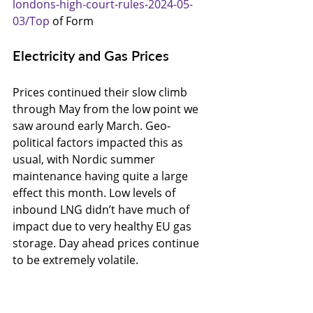
londons-high-court-rules-2024-05-
03/Top
 of Form
Electricity and Gas Prices
Prices continued their slow climb 
through May from the low point we 
saw around early March. Geo-
political factors impacted this as 
usual, with Nordic summer 
maintenance having quite a large 
effect this month. Low levels of 
inbound LNG didn’t have much of 
impact due to very healthy EU gas 
storage. Day ahead prices continue 
to be extremely volatile.