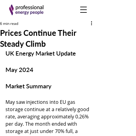
6 min read
Prices Continue Their
Steady Climb
UK Energy Market Update
May 2024
Market Summary
May saw injections into EU gas 
storage continue at a relatively good 
rate, averaging approximately 0.26% 
per day. The month ended with 
storage at just under 70% full, a 