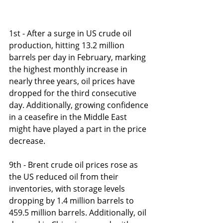
1st - After a surge in US crude oil 
production, hitting 13.2 million 
barrels per day in February, marking 
the highest monthly increase in 
nearly three years, oil prices have 
dropped for the third consecutive 
day. Additionally, growing confidence 
in a ceasefire in the Middle East 
might have played a part in the price 
decrease.
9th - Brent crude oil prices rose as 
the US reduced oil from their 
inventories, with storage levels 
dropping by 1.4 million barrels to 
459.5 million barrels. Additionally, oil 