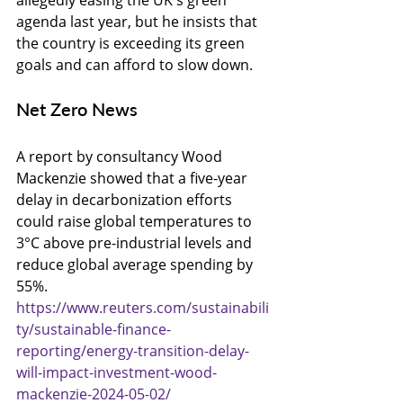
allegedly easing the UK's green 
agenda last year, but he insists that 
the country is exceeding its green 
goals and can afford to slow down.
Net Zero News
A report by consultancy Wood 
Mackenzie showed that a five-year 
delay in decarbonization efforts 
could raise global temperatures to 
3°C above pre-industrial levels and 
reduce global average spending by 
55%.
https://www.reuters.com/sustainabili
ty/sustainable-finance-
reporting/energy-transition-delay-
will-impact-investment-wood-
mackenzie-2024-05-02/