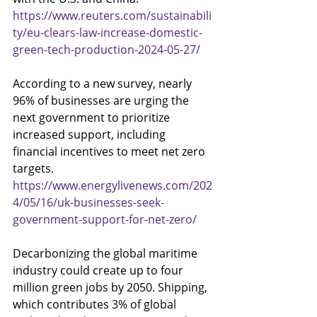
https://www.reuters.com/sustainabili
ty/eu-clears-law-increase-domestic-
green-tech-production-2024-05-27/
According to a new survey, nearly 
96% of businesses are urging the 
next government to prioritize 
increased support, including 
financial incentives to meet net zero 
targets.
https://www.energylivenews.com/202
4/05/16/uk-businesses-seek-
government-support-for-net-zero/
Decarbonizing the global maritime 
industry could create up to four 
million green jobs by 2050. Shipping, 
which contributes 3% of global 