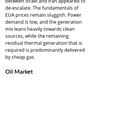
between Israel and Iran appeared to 
de-escalate. The fundamentals of 
EUA prices remain sluggish. Power 
demand is low, and the generation 
mix leans heavily towards clean 
sources, while the remaining 
residual thermal generation that is 
required is predominantly delivered 
by cheap gas.
Oil Market