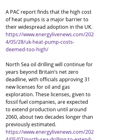
A PAC report finds that the high cost 
of heat pumps is a major barrier to 
their widespread adoption in the UK.
https://www.energylivenews.com/202
4/05/28/uk-heat-pump-costs-
deemed-too-high/
North Sea oil drilling will continue for 
years beyond Britain’s net zero 
deadline, with officials approving 31 
new licenses for oil and gas 
exploration. These licenses, given to 
fossil fuel companies, are expected 
to extend production until around 
2060, about two decades longer than 
previously estimated.
https://www.energylivenews.com/202
4/05/07/north-sea-drilling-to-extend-