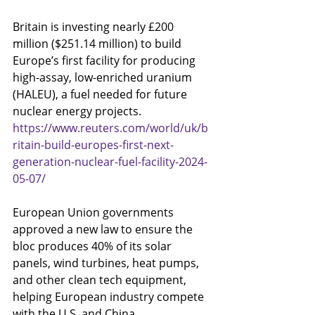
Britain is investing nearly £200 
million ($251.14 million) to build 
Europe’s first facility for producing 
high-assay, low-enriched uranium 
(HALEU), a fuel needed for future 
nuclear energy projects.
https://www.reuters.com/world/uk/b
ritain-build-europes-first-next-
generation-nuclear-fuel-facility-2024-
05-07/
European Union governments 
approved a new law to ensure the 
bloc produces 40% of its solar 
panels, wind turbines, heat pumps, 
and other clean tech equipment, 
helping European industry compete 
with the U.S. and China.