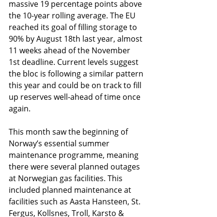
massive 19 percentage points above 
the 10-year rolling average. The EU 
reached its goal of filling storage to 
90% by August 18th last year, almost 
11 weeks ahead of the November 
1st deadline. Current levels suggest 
the bloc is following a similar pattern 
this year and could be on track to fill 
up reserves well-ahead of time once 
again.
This month saw the beginning of 
Norway’s essential summer 
maintenance programme, meaning 
there were several planned outages 
at Norwegian gas facilities. This 
included planned maintenance at 
facilities such as Aasta Hansteen, St. 
Fergus, Kollsnes, Troll, Karsto & 