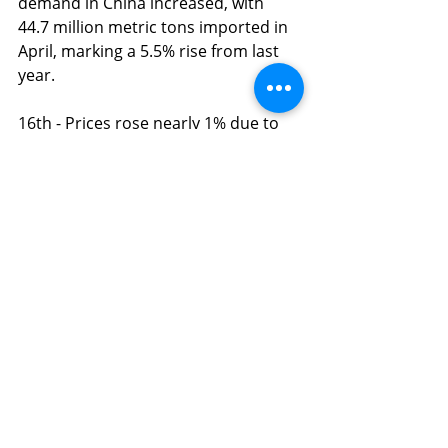
demand in China increased, with 
44.7 million metric tons imported in 
April, marking a 5.5% rise from last 
year.
16th - Prices rose nearly 1% due to 
positive U.S. economic data and a 
bigger-than-expected crude 
drawdown. Brent closed at 
$82.75/barrel.
20th - This morning, oil prices have 
climbed, with crude trading at 
$84.02. Market uncertainty has 
increased due to geopolitical 
tensions in the Middle East, where 
tensions remain high in major oil-
producing countries following the 
recent death of Iran’s president. 