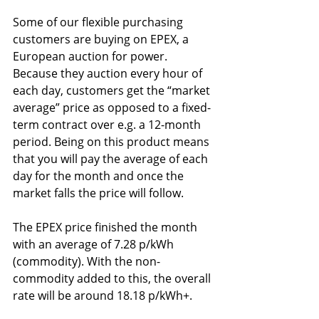
Some of our flexible purchasing 
customers are buying on EPEX, a 
European auction for power. 
Because they auction every hour of 
each day, customers get the “market 
average” price as opposed to a fixed-
term contract over e.g. a 12-month 
period. Being on this product means 
that you will pay the average of each 
day for the month and once the 
market falls the price will follow.
The EPEX price finished the month 
with an average of 7.28 p/kWh 
(commodity). With the non-
commodity added to this, the overall 
rate will be around 18.18 p/kWh+.