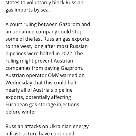
states to voluntarily block Russian 
gas imports by sea.
A court ruling between Gazprom and 
an unnamed company could stop 
some of the last Russian gas exports 
to the west, long after most Russian 
pipelines were halted in 2022. The 
ruling might prevent Austrian 
companies from paying Gazprom. 
Austrian operator OMV warned on 
Wednesday that this could halt 
nearly all of Austria's pipeline 
exports, potentially affecting 
European gas storage injections 
before winter.
Russian attacks on Ukrainian energy 
infrastructure have continued. 