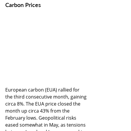
Carbon Prices
European carbon (EUA) rallied for 
the third consecutive month, gaining 
circa 8%. The EUA price closed the 
month up circa 43% from the 
February lows. Geopolitical risks 
eased somewhat in May, as tensions 