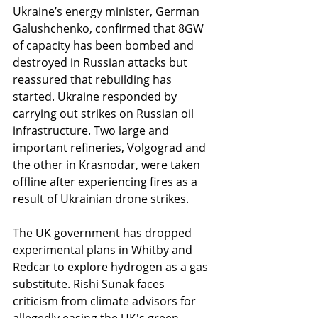
Ukraine’s energy minister, German 
Galushchenko, confirmed that 8GW 
of capacity has been bombed and 
destroyed in Russian attacks but 
reassured that rebuilding has 
started. Ukraine responded by 
carrying out strikes on Russian oil 
infrastructure. Two large and 
important refineries, Volgograd and 
the other in Krasnodar, were taken 
offline after experiencing fires as a 
result of Ukrainian drone strikes.
The UK government has dropped 
experimental plans in Whitby and 
Redcar to explore hydrogen as a gas 
substitute. Rishi Sunak faces 
criticism from climate advisors for 