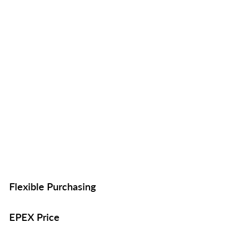
Flexible Purchasing
EPEX Price