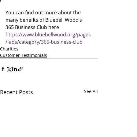
You can find out more about the 
many benefits of Bluebell Wood’s 
365 Business Club here 
https://www.bluebellwood.org/pages
/faqs/category/365-business-club
Charities
Customer Testimonials
Recent Posts
See All