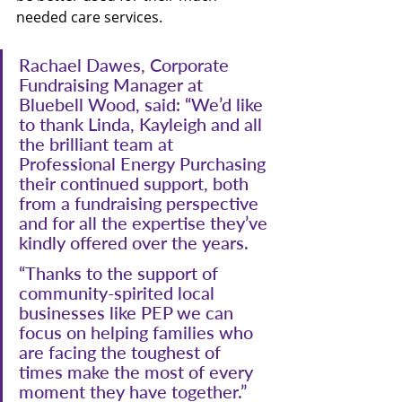
needed care services. 
Rachael Dawes, Corporate 
Fundraising Manager at 
Bluebell Wood, said: “We’d like 
to thank Linda, Kayleigh and all 
the brilliant team at 
Professional Energy Purchasing 
their continued support, both 
from a fundraising perspective 
and for all the expertise they’ve 
kindly offered over the years.
“Thanks to the support of 
community-spirited local 
businesses like PEP we can 
focus on helping families who 
are facing the toughest of 
times make the most of every 
moment they have together.”