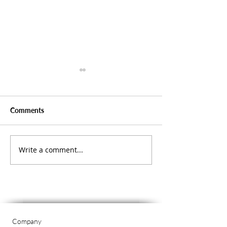
Comments
Write a comment...
Spreading Some
Shining a Light 
Christmas Cheer
Savings in Our 
Company