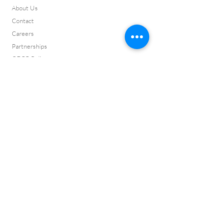
About Us
Contact
Careers
Partnerships
GDPR Policy
Testimonials
Press Page
Complaints
ISO 9001:2015 Certificate
ISO 14001:2015
Certificate
Cyber Certificate
Vision and Values
ISO 9001:2015
Certification No:
CQ2022145
ISO 14001:2015
Certification No:
CQ2022146