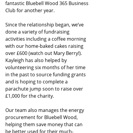
fantastic Bluebell Wood 365 Business 
Club for another year.
Since the relationship began, we’ve 
done a variety of fundraising 
activities including a coffee morning 
with our home-baked cakes raising 
over £600 (watch out Mary Berry!). 
Kayleigh has also helped by 
volunteering six months of her time 
in the past to source funding grants 
and is hoping to complete a 
parachute jump soon to raise over 
£1,000 for the charity.  
Our team also manages the energy 
procurement for Bluebell Wood, 
helping them save money that can 
be better used for their much-