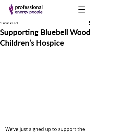
1 min read
Supporting Bluebell Wood
Children’s Hospice
We’ve just signed up to support the 