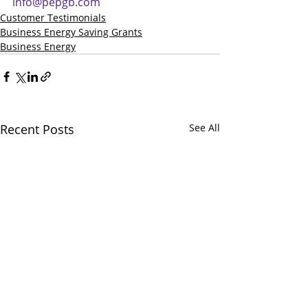
info@pepgb.com
Customer Testimonials
Business Energy Saving Grants
Business Energy
Recent Posts
See All