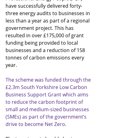
have successfully delivered forty-
three energy audits to businesses in 
less than a year as part of a regional 
government project. This has 
resulted in over £175,000 of grant 
funding being provided to local 
businesses and a reduction of 158 
tonnes of carbon emissions every 
year.
The scheme was funded through the 
£2.3m South Yorkshire Low Carbon 
Business Support Grant which aims 
to reduce the carbon footprint of 
small and medium-sized businesses 
(SMEs) as part of the government’s 
drive to become Net Zero
. 