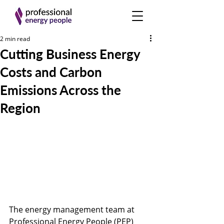
2 min read
Cutting Business Energy
Costs and Carbon
Emissions Across the
Region
The energy management team at 
Professional Energy People (PEP) 