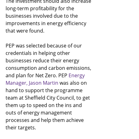
The investment should also increase 
long-term profitability for the 
businesses involved due to the 
improvements in energy efficiency 
that were found.
PEP was selected because of our 
credentials in helping other 
businesses reduce their energy 
consumption and carbon emissions, 
and plan for Net Zero. PEP 
Energy 
Manager, Jason Martin
 was also on 
hand to support the programme 
team at Sheffield City Council, to get 
them up to speed on the ins and 
outs of energy management 
processes and help them achieve 
their targets.