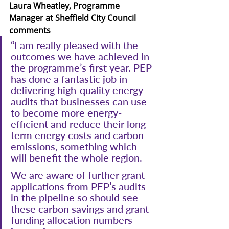
Laura Wheatley, Programme 
Manager at Sheffield City Council 
comments
“I am really pleased with the 
outcomes we have achieved in 
the programme’s first year. PEP 
has done a fantastic job in 
delivering high-quality energy 
audits that businesses can use 
to become more energy-
efficient and reduce their long-
term energy costs and carbon 
emissions, something which 
will benefit the whole region.
We are aware of further grant 
applications from PEP’s audits 
in the pipeline so should see 
these carbon savings and grant 
funding allocation numbers 