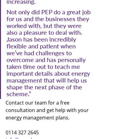
increasing.
Not only did PEP do a great job 
for us and the businesses they 
worked with, but they were 
also a pleasure to deal with. 
Jason has been incredibly 
flexible and patient when 
we’ve had challenges to 
overcome and has personally 
taken time out to teach me 
important details about energy 
management that will help us 
shape the next phase of the 
scheme.”
Contact our team for a free 
consultation and get help with your 
energy management plans.
0114 327 2645 