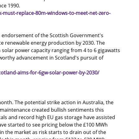
nce 1990.
k-must-replace-80m-windows-to-meet-net-zero-
ts endorsement of the Scottish Government's 
ce renewable energy production by 2030. The 
solar power capacity ranging from 4 to 6 gigawatts 
worthy advancement in Scotland's pursuit of 
otland-aims-for-6gw-solar-power-by-2030/
onth. The potential strike action in Australia, the 
 maintenance created bullish sentiments this 
ls and record high EU gas storage have assisted 
ave started to see pricing below the £100 MWh 
the market as risk starts to drain out of the 