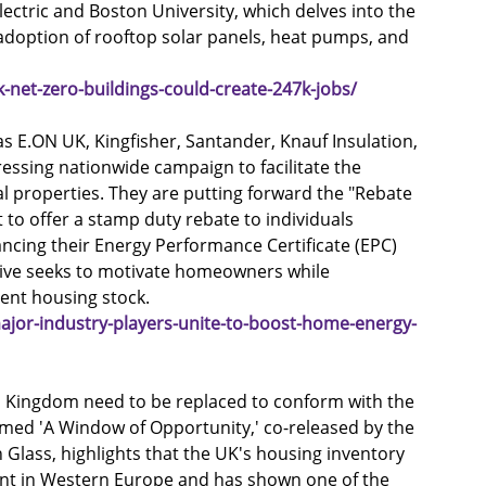
ectric and Boston University, which delves into the 
doption of rooftop solar panels, heat pumps, and 
net-zero-buildings-could-create-247k-jobs/
as E.ON UK, Kingfisher, Santander, Knauf Insulation, 
ressing nationwide campaign to facilitate the 
l properties. They are putting forward the "Rebate 
o offer a stamp duty rebate to individuals 
cing their Energy Performance Certificate (EPC) 
ative seeks to motivate homeowners while 
ient housing stock.
jor-industry-players-unite-to-boost-home-energy-
d Kingdom need to be replaced to conform with the 
med 'A Window of Opportunity,' co-released by the 
 Glass, highlights that the UK's housing inventory 
ent in Western Europe and has shown one of the 