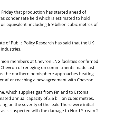
Friday that production has started ahead of 
s condensate field which is estimated to hold 
 oil equivalent- including 6-9 billion cubic metres of 
te of Public Policy Research has said that the UK 
industries.
s union members at Chevron LNG facilities confirmed 
ng Chevron of reneging on commitments made last 
 as the northern hemisphere approaches heating 
ater after reaching a new agreement with Chevron. 
ne, which supplies gas from Finland to Estonia. 
ated annual capacity of 2.6 billion cubic metres, 
g on the severity of the leak. There were initial 
, as is suspected with the damage to Nord Stream 2 