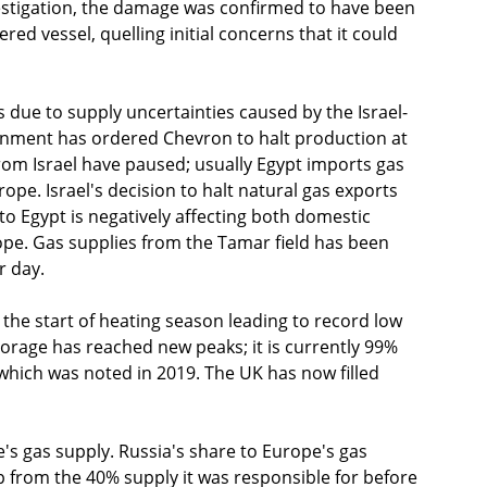
estigation, the damage was confirmed to have been 
d vessel, quelling initial concerns that it could 
 due to supply uncertainties caused by the Israel-
ernment has ordered Chevron to halt production at 
from Israel have paused; usually Egypt imports gas 
rope. Israel's decision to halt natural gas exports 
to Egypt is negatively affecting both domestic 
ope. Gas supplies from the Tamar field has been 
r day. 
he start of heating season leading to record low 
torage has reached new peaks; it is currently 99% 
, which was noted in 2019. The UK has now filled 
s gas supply. Russia's share to Europe's gas 
p from the 40% supply it was responsible for before 