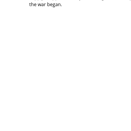
the war began.