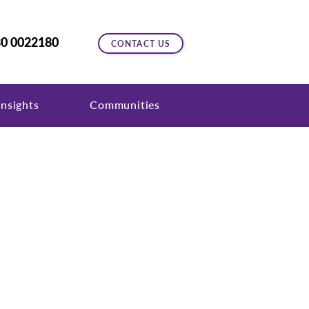
0 0022180
CONTACT US
nsights
Communities