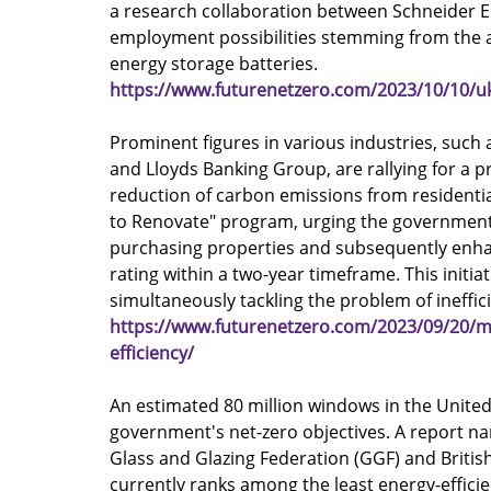
a research collaboration between Schneider El
employment possibilities stemming from the a
energy storage batteries.
https://www.futurenetzero.com/2023/10/10/uk-
Prominent figures in various industries, such 
and Lloyds Banking Group, are rallying for a p
reduction of carbon emissions from residentia
to Renovate" program, urging the government t
purchasing properties and subsequently enhan
rating within a two-year timeframe. This initi
simultaneously tackling the problem of ineffic
https://www.futurenetzero.com/2023/09/20/ma
efficiency/
An estimated 80 million windows in the Unite
government's net-zero objectives. A report na
Glass and Glazing Federation (GGF) and British
currently ranks among the least energy-effici