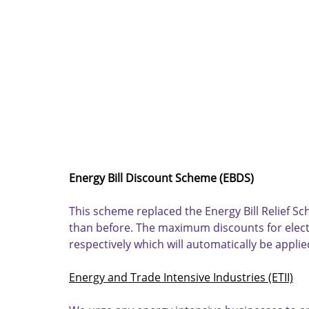
Energy Bill Discount Scheme (EBDS)
This scheme replaced the Energy Bill Relief S
than before. The maximum discounts for electr
respectively which will automatically be applied
Energy and Trade Intensive Industries (ETII)