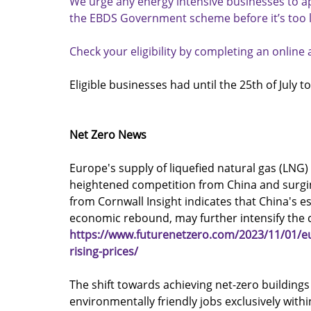
We urge any energy intensive businesses to ap
the EBDS Government scheme before it’s too l
Check your eligibility by completing an onlin
Eligible businesses had until the 25th of July to
Net Zero News
Europe's supply of liquefied natural gas (LNG)
heightened competition from China and surging
from Cornwall Insight indicates that China's e
economic rebound, may further intensify the 
https://www.futurenetzero.com/2023/11/01/eu
rising-prices/
The shift towards achieving net-zero buildings
environmentally friendly jobs exclusively with