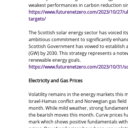
weakest performances in carbon reduction si
https://www.futurenetzero.com/2023/10/27/u
targets/
The Scottish solar energy sector has voiced i
ambitious commitment to significantly enhan
Scottish Government has vowed to establish a 
(GW) by 2030. This strategy represents a note
renewable energy goals.
https://www.futurenetzero.com/2023/10/31/sc
Electricity and Gas Prices
Volatility remains in the energy markets this m
Israel-Hamas conflict and Norwegian gas field
month. While mild weather, strong fundamenta
the bearish moves this month. Curve prices h
mark which shows positive fundamentals within 