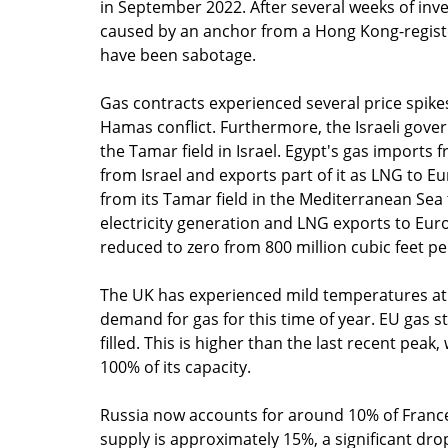
in September 2022. After several weeks of inv
caused by an anchor from a Hong Kong-registere
have been sabotage.
Gas contracts experienced several price spikes
Hamas conflict. Furthermore, the Israeli gov
the Tamar field in Israel. Egypt's gas imports 
from Israel and exports part of it as LNG to Eu
from its Tamar field in the Mediterranean Sea 
electricity generation and LNG exports to Eur
reduced to zero from 800 million cubic feet pe
The UK has experienced mild temperatures at t
demand for gas for this time of year. EU gas s
filled. This is higher than the last recent peak
100% of its capacity. 
Russia now accounts for around 10% of France'
supply is approximately 15%, a significant dro