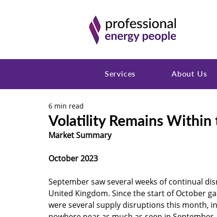
Services
About Us
6 min read
Volatility Remains Within
Market Summary 
October 2023
September saw several weeks of continual dis
United Kingdom. Since the start of October ga
were several supply disruptions this month, i
nowhere near as much as seen in September.