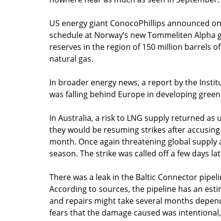
US energy giant ConocoPhillips announced on 
schedule at Norway’s new Tommeliten Alpha ga
reserves in the region of 150 million barrels of
natural gas.
In broader energy news, a report by the Institu
was falling behind Europe in developing green 
In Australia, a risk to LNG supply returned a
they would be resuming strikes after accusi
month. Once again threatening global supply
season. The strike was called off a few days l
There was a leak in the Baltic Connector pipeli
According to sources, the pipeline has an estim
and repairs might take several months dependin
fears that the damage caused was intentional