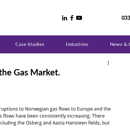
033
Case Studies
Industries
News & I
 the Gas Market.
ruptions to Norwegian gas flows to Europe and the 
s flows have been consistently increasing. There 
ncluding the Osberg and Aasta Hansteen fields, but 
 