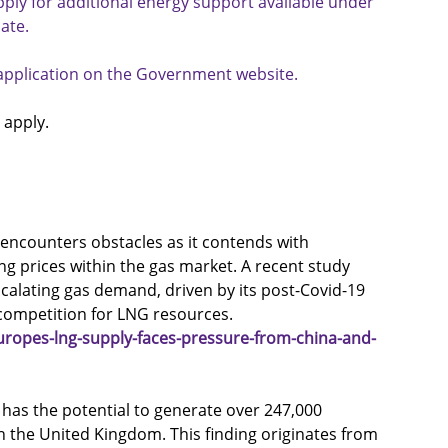
ply for additional energy support available under 
ate.
e application on the Government website.
 apply.
 encounters obstacles as it contends with 
 prices within the gas market. A recent study 
scalating gas demand, driven by its post-Covid-19 
competition for LNG resources.
ropes-lng-supply-faces-pressure-from-china-and-
 has the potential to generate over 247,000 
in the United Kingdom. This finding originates from 