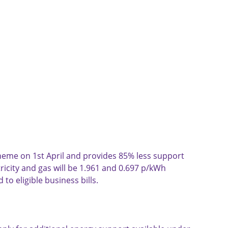
cheme on 1st April and provides 85% less support 
icity and gas will be 1.961 and 0.697 p/kWh 
 to eligible business bills.