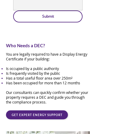
Submit
Who Needs a DEC?
You are legally required to have a Display Energy
Certificate if your building:
Is occupied by a public authority
Is frequently visited by the public
Has a total useful floor area over 250m²
Has been occupied for more than 12 months
Our consultants can quickly confirm whether your
property requires a DEC and guide you through
the compliance process.
GET EXPERT ENERGY SUPPORT