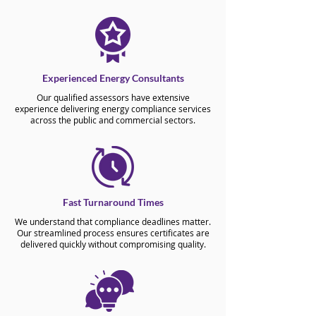
Experienced Energy Consultants
Our qualified assessors have extensive
experience delivering energy compliance services
across the public and commercial sectors.
Fast Turnaround Times
We understand that compliance deadlines matter.
Our streamlined process ensures certificates are
delivered quickly without compromising quality.