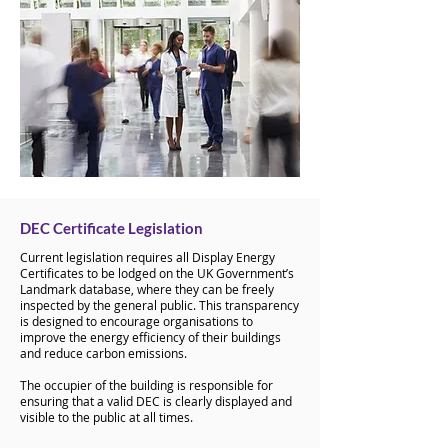
DEC Certificate Legislation
Current legislation requires all Display Energy
Certificates to be lodged on the UK Government’s
Landmark database, where they can be freely
inspected by the general public. This transparency
is designed to encourage organisations to
improve the energy efficiency of their buildings
and reduce carbon emissions.
The occupier of the building is responsible for
ensuring that a valid DEC is clearly displayed and
visible to the public at all times.