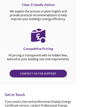
Clear, Friendly Advice
We explain the process in plain English and
provide practical recommendations to help
improve your building’s energy efficiency.
Competitive Pricing
All pricing is transparent with no hidden fees,
tailored to your building size and requirements.
CONTACT US FOR SUPPORT
Get in Touch
If you need a fast and professional Display Energy
Certificate service, contact Professional Energy