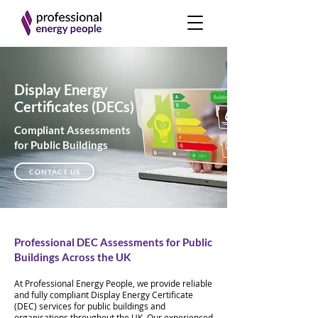
Display Energy
Certificates (DECs)
Compliant Assessments
for Public Buildings
CONTACT US
Professional DEC Assessments for Public
Buildings Across the UK
At Professional Energy People, we provide reliable
and fully compliant Display Energy Certificate
(DEC) services for public buildings and
organisations throughout the UK. Our experienced