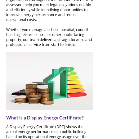
assessors help you meet legal obligations quickly
and efficiently while identifying opportunities to
improve energy performance and reduce
operational costs.
Whether you manage a school, hospital, council
building, leisure centre, or other public-facing
property, our team delivers a straightforward and
professional service from start to finish.
What is a Display Energy Certificate?
A Display Energy Certificate (DEC) shows the
actual energy performance of a public building
based on its operational energy usage over the