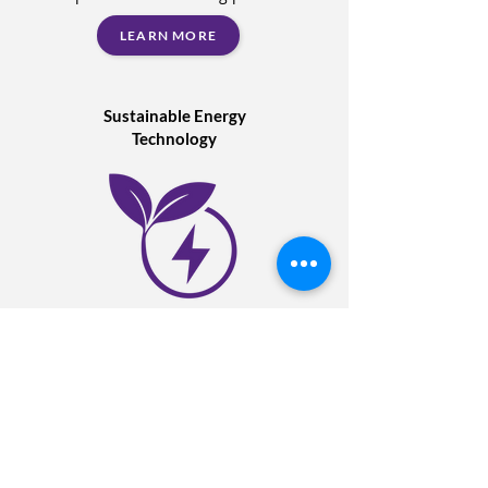
LEARN MORE
Sustainable Energy
Technology
Expert support with the implementation
of energy reduction solutions and
technology. A turnkey solution for power,
heating, compressed air, EV charging,
lighting & building controls.
LEARN MORE