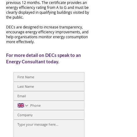
previous 12 months. The certificate provides an
energy efficiency rating from A to G and must be
clearly displayed in qualifying buildings visited by
the public.
DECs are designed to increase transparency,
encourage energy efficiency improvements, and
help organisations monitor energy consumption
more effectively.
For more detail on DECs speak to an
Energy Consultant today.