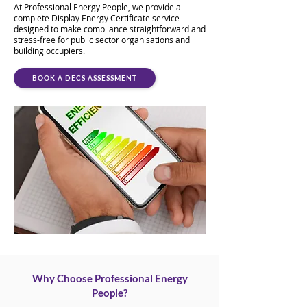
At Professional Energy People, we provide a
complete Display Energy Certificate service
designed to make compliance straightforward and
stress-free for public sector organisations and
building occupiers.
BOOK A DECS ASSESSMENT
Why Choose Professional Energy
People?