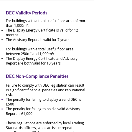
DEC Validity Periods
For buildings with a total useful floor area of more
than 1,000m²:
The Display Energy Certificate is valid for 12
months
The Advisory Report is valid for 7 years
For buildings with a total useful floor area
between 250m² and 1,000m²:
The Display Energy Certificate and Advisory
Report are both valid for 10 years
DEC Non-Compliance Penalties
Failure to comply with DEC legislation can result
in significant financial penalties and reputational
risk.
The penalty for failing to display a valid DEC is
£500
The penalty for failing to hold a valid Advisory
Report is £1,000​
These regulations are enforced by local Trading
Standards officers, who can issue repeat