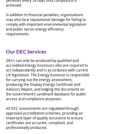
penalties every 28 days until compliance is
achieved.
In addition to financial penalties, organisations
may also face reputational damage for failing to
comply with important environmental legislation
and public sector energy efficiency
requirements.
Our DEC Services
DECs can only be produced by qualified and
accredited Energy Assessors who are required to
act independently and in accordance with current
UK legislation. The Energy Assessor is responsible
for carrying out the energy assessment,
producing the Display Energy Certificate and
Advisory Report, and lodging the documents on
the Government’s Landmark database for public
access and compliance purposes.
All DEC assessments are regulated through
approved accreditation schemes, providing an
important layer of quality assurance to ensure
certificates are accurate, compliant, and
professionally produced.