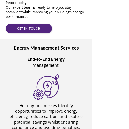
People today.
Our expert team is ready to help you stay
compliant while improving your building’s energy
performance.
GET IN TOUCH
Energy Management Services
End-To-End Energy
Management
Helping businesses identify
opportunities to improve energy
efficiency, reduce carbon, and explore
potential savings whilst ensuring
compliance and avoiding penalties.