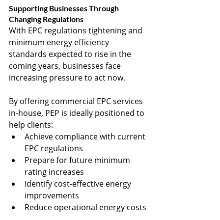
Supporting Businesses Through 
Changing Regulations
With EPC regulations tightening and 
minimum energy efficiency 
standards expected to rise in the 
coming years, businesses face 
increasing pressure to act now.
By offering commercial EPC services 
in-house, PEP is ideally positioned to 
help clients:
Achieve compliance with current 
EPC regulations
Prepare for future minimum 
rating increases
Identify cost-effective energy 
improvements
Reduce operational energy costs