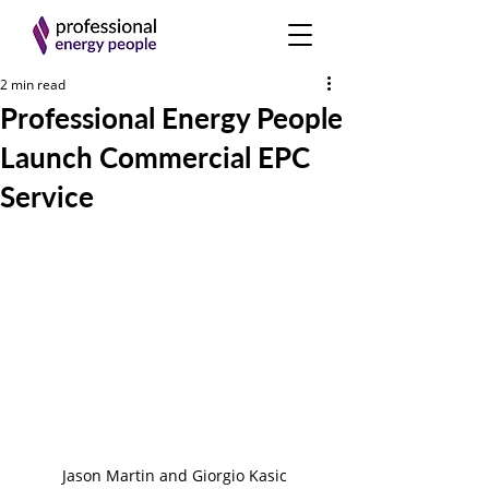
2 min read
Professional Energy People
Launch Commercial EPC
Service
Jason Martin and Giorgio Kasic