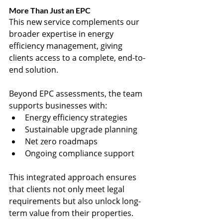
More Than Just an EPC
This new service complements our 
broader expertise in energy 
efficiency management, giving 
clients access to a complete, end-to-
end solution.
Beyond EPC assessments, the team 
supports businesses with:
Energy efficiency strategies
Sustainable upgrade planning
Net zero roadmaps
Ongoing compliance support
This integrated approach ensures 
that clients not only meet legal 
requirements but also unlock long-
term value from their properties.