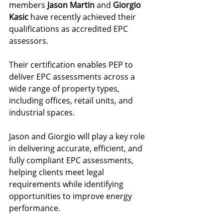
members 
Jason Martin
 and 
Giorgio 
Kasic
 have recently achieved their 
qualifications as accredited EPC 
assessors.
Their certification enables PEP to 
deliver EPC assessments across a 
wide range of property types, 
including offices, retail units, and 
industrial spaces.
Jason and Giorgio will play a key role 
in delivering accurate, efficient, and 
fully compliant EPC assessments, 
helping clients meet legal 
requirements while identifying 
opportunities to improve energy 
performance.