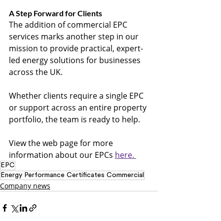
A Step Forward for Clients
The addition of commercial EPC 
services marks another step in our 
mission to provide practical, expert-
led energy solutions for businesses 
across the UK.
Whether clients require a single EPC 
or support across an entire property 
portfolio, the team is ready to help.
View the web page for more 
information about our EPCs 
here. 
EPC
Energy Performance Certificates Commercial
Company news