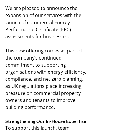
We are pleased to announce the 
expansion of our services with the 
launch of commercial Energy 
Performance Certificate (EPC) 
assessments for businesses.
This new offering comes as part of 
the company’s continued 
commitment to supporting 
organisations with energy efficiency, 
compliance, and net zero planning, 
as UK regulations place increasing 
pressure on commercial property 
owners and tenants to improve 
building performance.
Strengthening Our In-House Expertise
To support this launch, team 