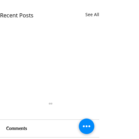
Recent Posts
See All
Comments