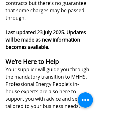
contracts but there’s no guarantee 
that some charges may be passed 
through.
Last updated 23 July 2025. Updates 
will be made as new information 
becomes available.
We’re Here to Help
Your supplier will guide you through 
the mandatory transition to MHHS. 
Professional Energy People’s in-
house experts are also here to 
support you with advice and services 
tailored to your business needs.
For 
energy procurement advice view 
our website
 or contact us today.