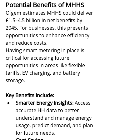
Potential Benefits of MHHS
Ofgem estimates MHHS could deliver 
£1.5–4.5 billion in net benefits by 
2045. For businesses, this presents 
opportunities to enhance efficiency 
and reduce costs.
Having smart metering in place is 
critical for accessing future 
opportunities in areas like flexible 
tariffs, EV charging, and battery 
storage.
Key Benefits Include:
Smarter Energy Insights:
 Access 
accurate HH data to better 
understand and manage energy 
usage, predict demand, and plan 
for future needs.