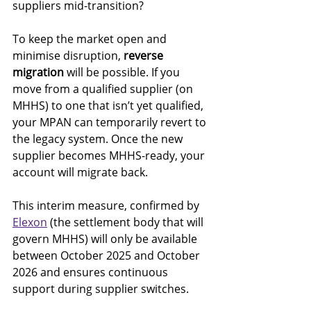
suppliers mid-transition?
To keep the market open and 
minimise disruption, 
reverse 
migration
 will be possible. If you 
move from a qualified supplier (on 
MHHS) to one that isn’t yet qualified, 
your MPAN can temporarily revert to 
the legacy system. Once the new 
supplier becomes MHHS-ready, your 
account will migrate back.
This interim measure, confirmed by 
Elexon
 (the settlement body that will 
govern MHHS) will only be available 
between October 2025 and October 
2026 and ensures continuous 
support during supplier switches.