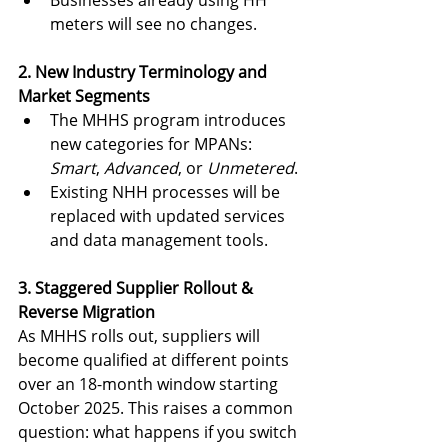
meters will see no changes.
2. New Industry Terminology and 
Market Segments
The MHHS program introduces 
new categories for MPANs: 
Smart
, 
Advanced
, or 
Unmetered
.
Existing NHH processes will be 
replaced with updated services 
and data management tools.
3. Staggered Supplier Rollout & 
Reverse Migration
As MHHS rolls out, suppliers will 
become qualified at different points 
over an 18-month window starting 
October 2025. This raises a common 
question: what happens if you switch 