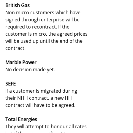
British Gas
Non micro customers which have 
signed through enterprise will be 
required to recontract. If the 
customer is micro, the agreed prices 
will be used up until the end of the 
contract.
Marble Power
No decision made yet.
SEFE
If a customer is migrated during 
their NHH contract, a new HH 
contract will have to be agreed.
Total Energies
They will attempt to honour all rates 