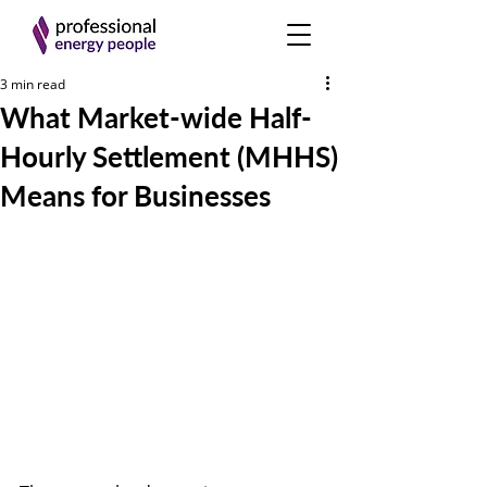
3 min read
What Market-wide Half-
Hourly Settlement (MHHS)
Means for Businesses