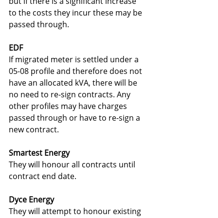
but if there is a significant increase 
to the costs they incur these may be 
passed through.
EDF
If migrated meter is settled under a 
05-08 profile and therefore does not 
have an allocated kVA, there will be 
no need to re-sign contracts. Any 
other profiles may have charges 
passed through or have to re-sign a 
new contract.
Smartest Energy
They will honour all contracts until 
contract end date.
Dyce Energy
They will attempt to honour existing 