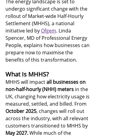
The energy landscape is set to 
undergo significant change with the 
rollout of Market-wide Half-Hourly 
Settlement (MHHS), a national 
initiative led by 
Ofgem
. Linda 
Spencer, MD of Professional Energy 
People, explains how businesses can 
prepare now to maximise the 
benefits of this transformation.
What Is MHHS?
MHHS will impact 
all businesses on 
non-half-hourly (NHH) meters
 in the 
UK, changing how electricity usage is 
measured, settled, and billed. From 
October 2025
, changes will roll out 
across the industry, with all relevant 
customers transitioned to MHHS
by 
May 2027.
 While much of the 