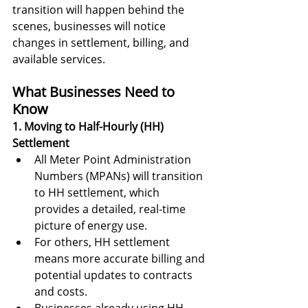
transition will happen behind the 
scenes, businesses will notice 
changes in settlement, billing, and 
available services.
What Businesses Need to 
Know
1. Moving to Half-Hourly (HH) 
Settlement
All Meter Point Administration 
Numbers (MPANs) will transition 
to HH settlement, which 
provides a detailed, real-time 
picture of energy use.
For others, HH settlement 
means more accurate billing and 
potential updates to contracts 
and costs.
Businesses already using HH 