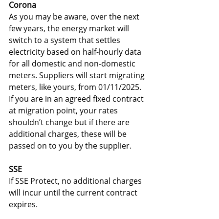
Corona
As you may be aware, over the next 
few years, the energy market will 
switch to a system that settles 
electricity based on half-hourly data 
for all domestic and non-domestic 
meters. Suppliers will start migrating 
meters, like yours, from 01/11/2025. 
If you are in an agreed fixed contract 
at migration point, your rates 
shouldn’t change but if there are 
additional charges, these will be 
passed on to you by the supplier.
SSE
If SSE Protect, no additional charges 
will incur until the current contract 
expires.