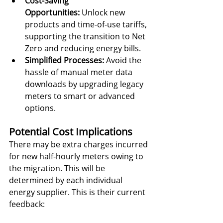
Cost-Saving 
Opportunities:
 Unlock new 
products and time-of-use tariffs, 
supporting the transition to Net 
Zero and reducing energy bills.
Simplified Processes:
 Avoid the 
hassle of manual meter data 
downloads by upgrading legacy 
meters to smart or advanced 
options.
Potential Cost Implications
There may be extra charges incurred 
for new half-hourly meters owing to 
the migration. This will be 
determined by each individual 
energy supplier. This is their current 
feedback: