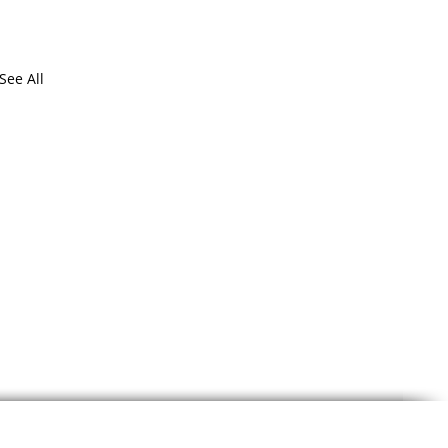
See All