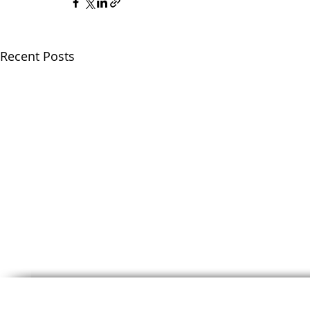
Recent Posts