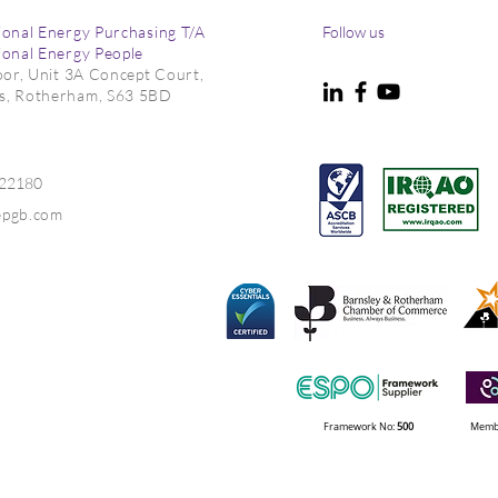
ional Energy Purchasing T/A
Follow us
ional Energy People
loor, Unit 3A Concept Court,
s, Rotherham, S63 5BD
m as Risks Persist
Delivering Energy Audits f
New Phase of South
Yorkshire Carbon Reductio
022180
Funding
epgb.com
Framework No:
500
Membe