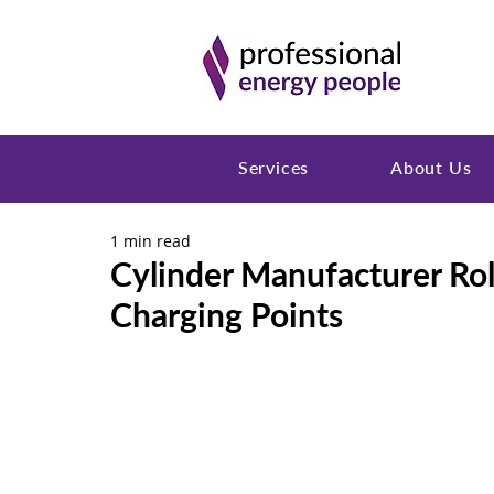
Services
About Us
1 min read
Cylinder Manufacturer Ro
Charging Points