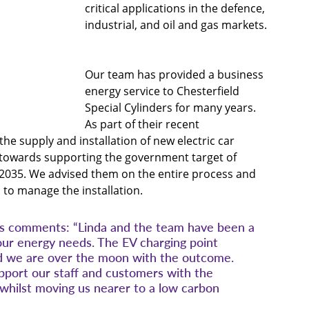
critical applications in the defence, 
industrial, and oil and gas markets. 
Our team has provided a business 
energy service to Chesterfield 
Special Cylinders for many years. 
As part of their recent 
 the supply and installation of new electric car 
ep towards supporting the government target of 
 2035. We advised them on the entire process and 
 to manage the installation.
rs comments: “Linda and the team have been a 
our energy needs. The EV charging point 
and we are over the moon with the outcome. 
upport our staff and customers with the 
s whilst moving us nearer to a low carbon 