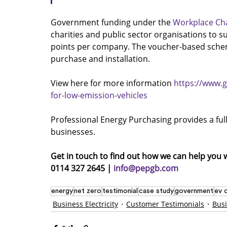
Government funding under the 
Workplace Ch
charities and public sector organisations to su
points per company. The voucher-based schem
purchase and installation.
View here for more information 
https://www.
for-low-emission-vehicles
Professional Energy Purchasing provides a full e
businesses.
Get in touch to find out how we can help you 
0114 327 2645 | 
info@pepgb.com
energy
net zero
testimonial
case study
government
ev 
Business Electricity
Customer Testimonials
Bus