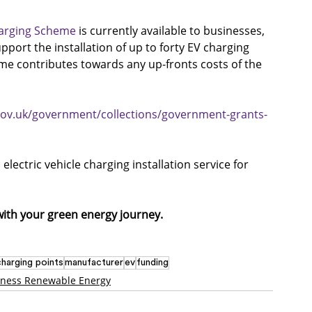
arging Scheme
 is currently available to businesses, 
pport the installation of up to forty EV charging 
e contributes towards any up-fronts costs of the 
gov.uk/government/collections/government-grants-
lectric vehicle charging installation service for 
with your green energy journey.
charging points
manufacturer
ev
funding
iness Renewable Energy