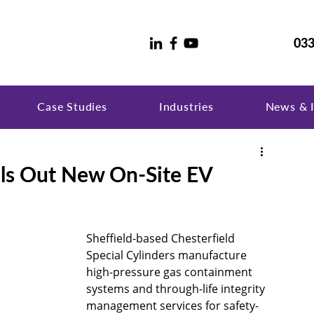
033
Case Studies
Industries
News & I
lls Out New On-Site EV
Sheffield-based Chesterfield 
Special Cylinders manufacture 
high-pressure gas containment 
systems and through-life integrity 
management services for safety-