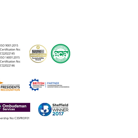
or
ISO 9001:2015
n
Certification No:
CQ2022145
ISO 14001:2015
Certification No:
CQ2022146
rship No: C35PROF01