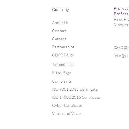
Profess
Company
Profess
First F
About Us
Manver
Contact
Markets Fir
Markets Lift on Global
Uncertainty
Careers
Partnerships
0330 0
GDPR Policy
info@p
Testimonials
Press Page
Complaints
ISO 9001:2015 Certificate
ISO 14001:2015 Certificate
Cyber Certificate
Vision and Values