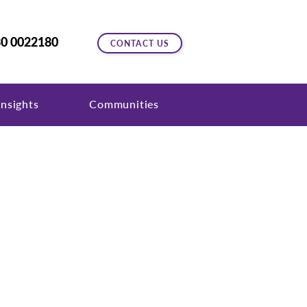
0 0022180
CONTACT US
nsights
Communities