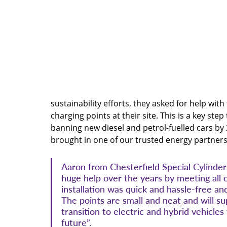
sustainability efforts, they asked for help with
charging points at their site. This is a key st
banning new diesel and petrol-fuelled cars by
brought in one of our trusted energy partners
Aaron from Chesterfield Special Cylinde
huge help over the years by meeting all 
installation was quick and hassle-free 
The points are small and neat and will s
transition to electric and hybrid vehicle
future”.