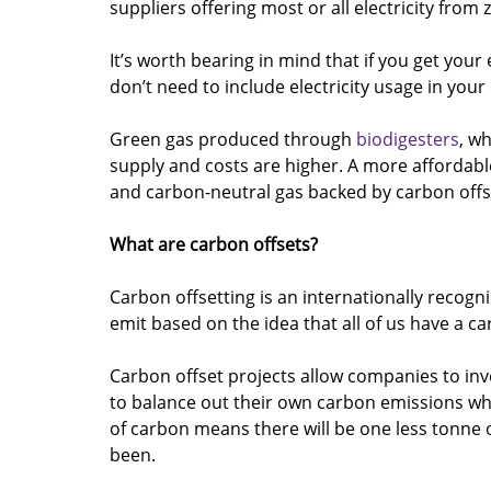
suppliers offering most or all electricity from
It’s worth bearing in mind that if you get yo
don’t need to include electricity usage in your
Green gas produced through 
biodigesters
, wh
supply and costs are higher. A more affordable
and carbon-neutral gas backed by carbon offs
What are carbon offsets? 
Carbon offsetting is an internationally recogni
emit based on the idea that all of us have a ca
Carbon offset projects allow companies to inv
to balance out their own carbon emissions wh
of carbon means there will be one less tonne 
been.   