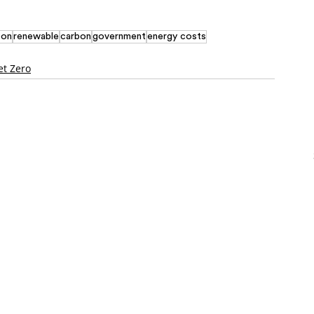
bon
renewable
carbon
government
energy costs
et Zero