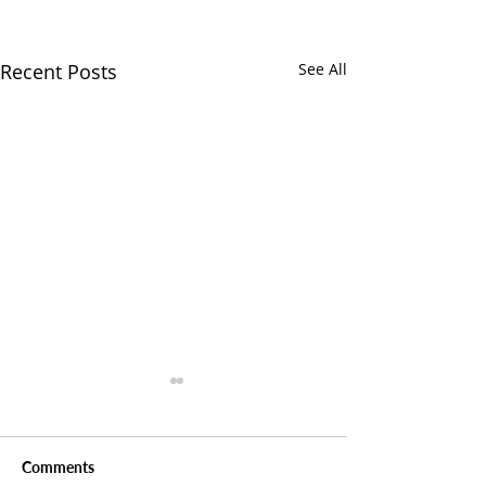
Recent Posts
See All
Comments