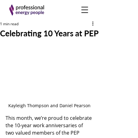
1 min read
Celebrating 10 Years at PEP
Kayleigh Thompson and Daniel Pearson
This month, we’re proud to celebrate 
the 10-year work anniversaries of 
two valued members of the PEP 