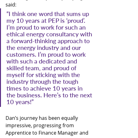
said:
“I think one word that sums up 
my 10 years at PEP is ‘proud’. 
I’m proud to work for such an 
ethical energy consultancy with 
a forward-thinking approach to 
the energy industry and our 
customers. I’m proud to work 
with such a dedicated and 
skilled team, and proud of 
myself for sticking with the 
industry through the tough 
times to achieve 10 years in 
the business. Here’s to the next 
10 years!”
Dan’s journey has been equally 
impressive, progressing from 
Apprentice to Finance Manager and 