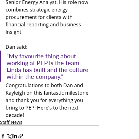
Senior Energy Analyst. His role now 
combines strategic energy 
procurement for clients with 
financial reporting and business 
insight.
Dan said:
“My favourite thing about 
working at PEP is the team 
Linda has built and the culture 
within the company.”
Congratulations to both Dan and 
Kayleigh on this fantastic milestone, 
and thank you for everything you 
bring to PEP. Here’s to the next 
decade!
Staff News