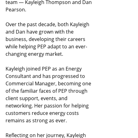
team — Kayleigh Thompson and Dan 
Pearson.
Over the past decade, both Kayleigh 
and Dan have grown with the 
business, developing their careers 
while helping PEP adapt to an ever-
changing energy market.
Kayleigh joined PEP as an Energy 
Consultant and has progressed to 
Commercial Manager, becoming one 
of the familiar faces of PEP through 
client support, events, and 
networking. Her passion for helping 
customers reduce energy costs 
remains as strong as ever.
Reflecting on her journey, Kayleigh 